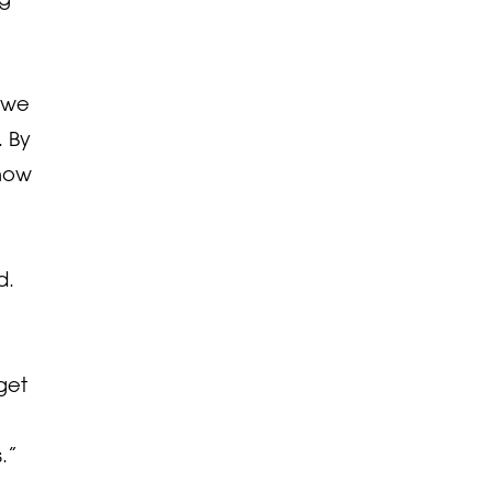
, we
. By
know
d.
get
.”