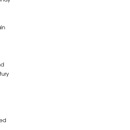
ain
nd
tury
sed