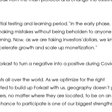
tial testing and learning period.“In the early phase
d making mistakes without being beholden to anyone
rning. Now, as we are taking investors’dollars, we 
celerate growth and scale up monetization.”
kast to turn a negative into a positive during Covi
all over the world. As we optimize for the right
ted to build up Forkast with us, geography doesn’t 
rs, no matter where they are located, to be on an
ance to participate is one of our biggest strengths