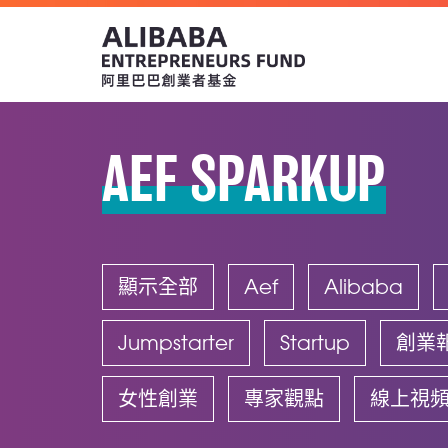
AEF SPARKUP
顯示全部
Aef
Alibaba
Jumpstarter
Startup
創業
女性創業
專家觀點
線上視