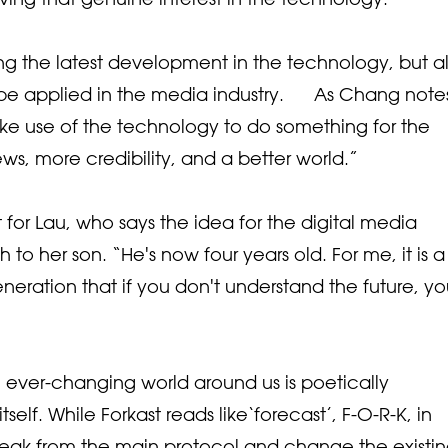
ing the latest development in the technology, but a
 applied in the media industry. As Chang notes,
ke use of the technology to do something for the
ws, more credibility, and a better world.”
t for Lau, who says the idea for the digital media
to her son. “He's now four years old. For me, it is a
eration that if you don't understand the future, y
 ever-changing world around us is poetically
elf. While Forkast reads like‘forecast’, F-O-R-K, in
reak from the main protocol and change the existi