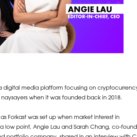
, a digital media platform focusing on cryptocurrenc
f naysayers when it was founded back in 2018.
as Forkast was set up when market interest in
a low point, Angie Lau and Sarah Chang, co-found
nd portfolio company, shared in an interview with 