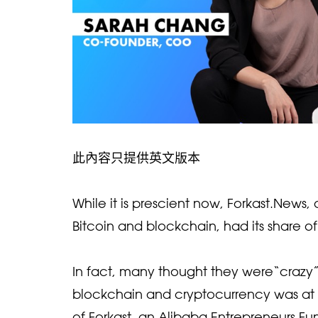
此內容只提供英文版本
While it is prescient now, Forkast.News
Bitcoin and blockchain, had its share o
In fact, many thought they were“crazy”
blockchain and cryptocurrency was at 
of Forkast, an Alibaba Entrepreneurs Fu