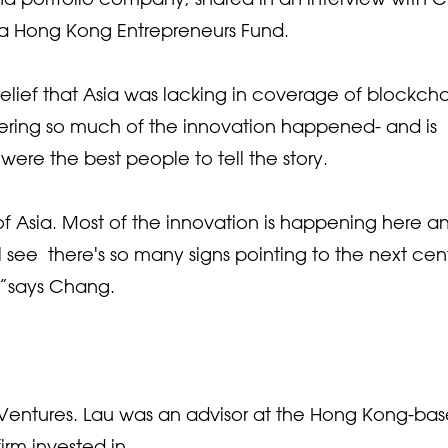
ba Hong Kong Entrepreneurs Fund.
belief that Asia was lacking in coverage of blockch
ering so much of the innovation happened- and is
ere the best people to tell the story.
t of Asia. Most of the innovation is happening here a
l see there's so many signs pointing to the next cen
,”says Chang.
Ventures. Lau was an advisor at the Hong Kong-ba
irm invested in.