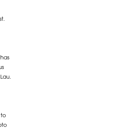
t.
 has
us
 Lau.
 to
pto