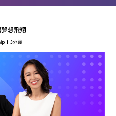
念讓夢想飛翔
ip
|
3分鐘