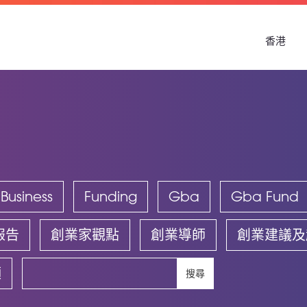
香港
Business
Funding
Gba
Gba Fund
報告
創業家觀點
創業導師
創業建議及
頻
搜尋