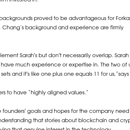
 backgrounds proved to be advantageous for Forkas
a, Chang’s background and experience are firmly
mplement Sarah's but don't necessarily overlap. Sarah
on't have much experience or expertise in. The two of 
 sets and it's like one plus one equals 11 for us,”says
ers to have “highly aligned values.”
he founders' goals and hopes for the company need
 understanding that stories about blockchain and cry
ving that genuine interest in the technology.