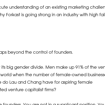
acute understanding of an existing marketing challe
 Forkast is going strong in an industry with high fai
rhaps beyond the control of founders.
or its big gender divide. Men make up 91% of the ve
in a world when the number of female-owned business
ce do Lau and Chang have for aspiring female
ed venture capitalist firms?
le founders. You are not in a supplicant position. Yo