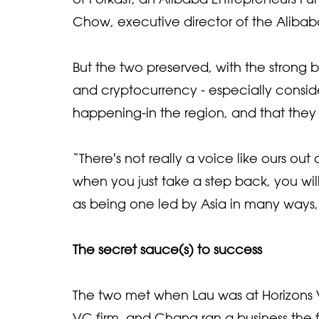
Chow, executive director of the Aliba
But the two preserved, with the strong 
and cryptocurrency - especially consid
happening-in the region, and that they w
“There's not really a voice like ours ou
when you just take a step back, you wil
as being one led by Asia in many ways
The secret sauce(s) to success
The two met when Lau was at Horizons 
VC firm, and Chang ran a business the f