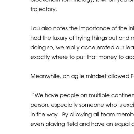
trajectory.
Lau also notes the importance of the ini
had the luxury of trying things out an
doing so, we really accelerated our lea
exactly where to put that money to ac
Meanwhile, an agile mindset allowed For
“We have people on multiple continents 
person, especially someone who is exci
in the way. By allowing all team membe
even playing field and have an equal ch