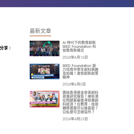
最新文章
AI 時代下的教育創新
SEED Foundation 科
分享 :
技教育新模式
2024年6月16日
SEED Foundation 致
力培育中學生創科興趣
及知識！激發創新創業
精神
2024年6月5日
團結香港基金發表創科
政策研究報告！哪些潛
在問題窒礙香港發展創
科經濟？在教育、技術
轉移層面可以做甚麼？
公私營可怎樣協作？
2024年4月23日