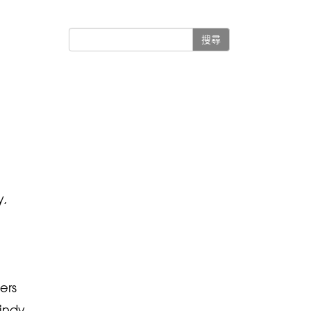
搜尋
y,
ers
Cindy