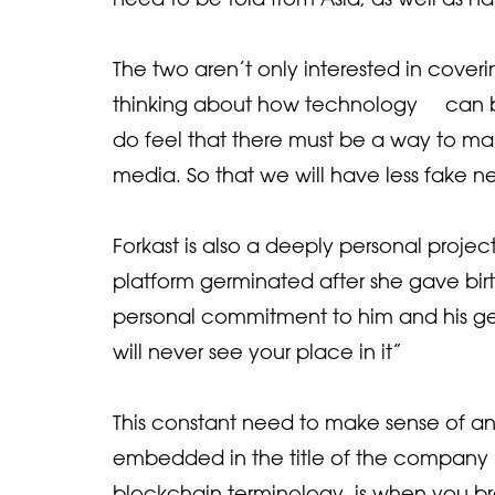
The two aren’t only interested in cover
thinking about how technology can be
do feel that there must be a way to ma
media. So that we will have less fake ne
Forkast is also a deeply personal projec
platform germinated after she gave birth 
personal commitment to him and his gen
will never see your place in it”
This constant need to make sense of an
embedded in the title of the company its
blockchain terminology, is when you b