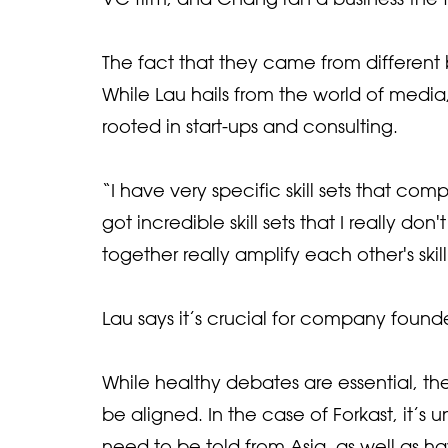
The fact that they came from different
While Lau hails from the world of medi
rooted in start-ups and consulting.
“I have very specific skill sets that co
got incredible skill sets that I really d
together really amplify each other's skill
Lau says it’s crucial for company found
While healthy debates are essential, t
be aligned. In the case of Forkast, it’s
need to be told from Asia, as well as ha