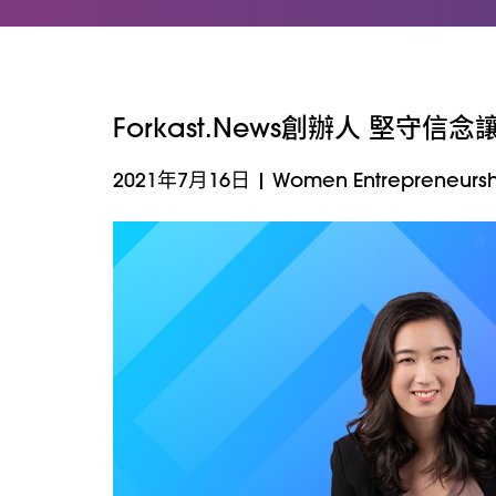
Forkast.News創辦人 堅守信
2021年7月16日
|
Women Entrepreneursh