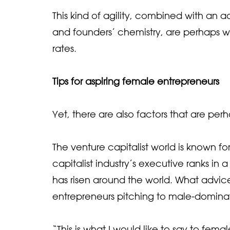
This kind of agility, combined with an 
and founders’ chemistry, are perhaps why
rates.
Tips for aspiring female entrepreneurs
Yet, there are also factors that are pe
The venture capitalist world is known f
capitalist industry’s executive ranks 
has risen around the world. What advi
entrepreneurs pitching to male-dominat
“This is what I would like to say to fema