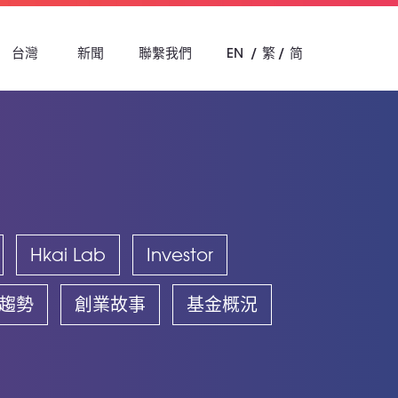
台灣
新聞
聯繫我們
EN
繁
简
Hkai Lab
Investor
趨勢
創業故事
基金概況