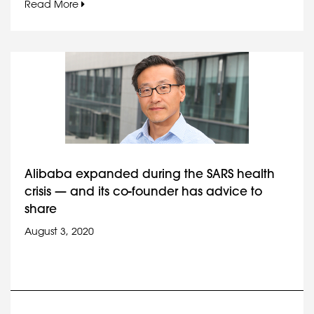
Read More
Alibaba expanded during the SARS health
crisis — and its co-founder has advice to
share
August 3, 2020