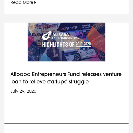
Read More
Alibaba Entrepreneurs Fund releases venture
loan to relieve startups' struggle
July 29, 2020