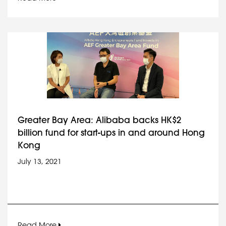
Greater Bay Area: Alibaba backs HK$2
billion fund for start-ups in and around Hong
Kong
July 13, 2021
Read More