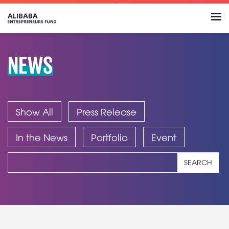
NEWS
Show All
Press Release
In the News
Portfolio
Event
SEARCH