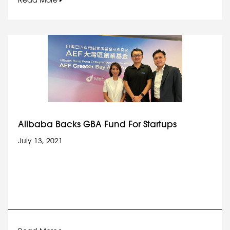
Read More
Alibaba Backs GBA Fund For Startups
July 13, 2021