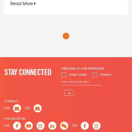
Read More
1
SUBSCRIBE TO OUR NEWSLETTER
STAY CONNECTED
HONG KONG
TAIWAN
⇀
CONTACT
HK
TW
FOLLOW US ON
HK
TW