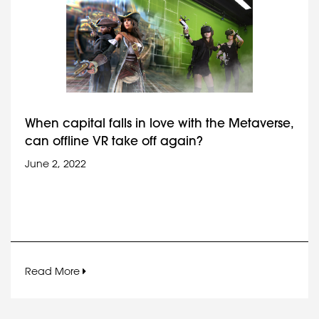
When capital falls in love with the Metaverse,
can offline VR take off again?
June 2, 2022
Read More