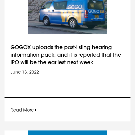
GOGOX uploads the post-listing hearing
information pack, and it is reported that the
IPO will be the earliest next week
June 13, 2022
Read More