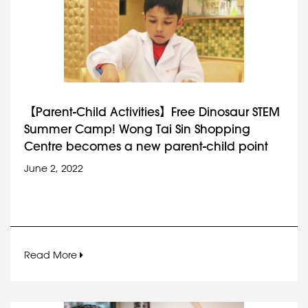
【Parent-Child Activities】Free Dinosaur STEM
Summer Camp! Wong Tai Sin Shopping
Centre becomes a new parent-child point
June 2, 2022
Read More