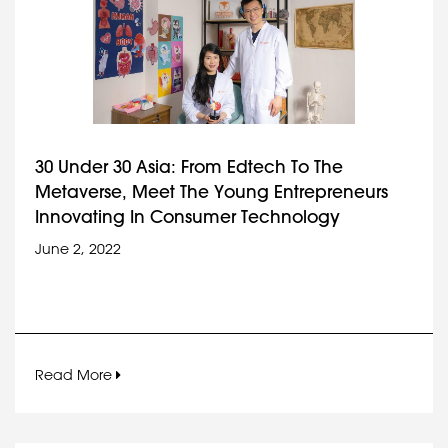
30 Under 30 Asia: From Edtech To The
Metaverse, Meet The Young Entrepreneurs
Innovating In Consumer Technology
June 2, 2022
Read More