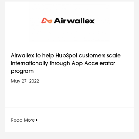
Airwallex to help HubSpot customers scale
internationally through App Accelerator
program
May 27, 2022
Read More