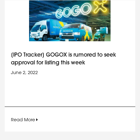
[IPO Tracker] GOGOX is rumored to seek
approval for listing this week
June 2, 2022
Read More