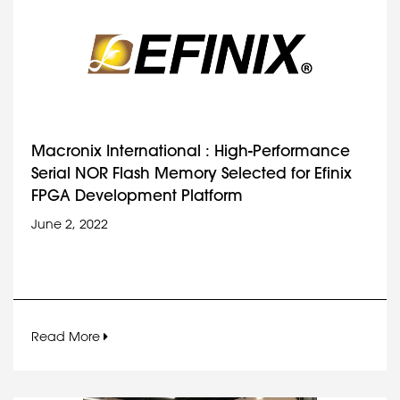
Macronix International : High-Performance
Serial NOR Flash Memory Selected for Efinix
FPGA Development Platform
June 2, 2022
Read More