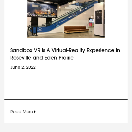
Sandbox VR Is A Virtual-Reality Experience in
Roseville and Eden Prairie
June 2, 2022
Read More