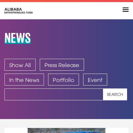
NEWS
Show All
Press Release
In the News
Portfolio
Event
SEARCH