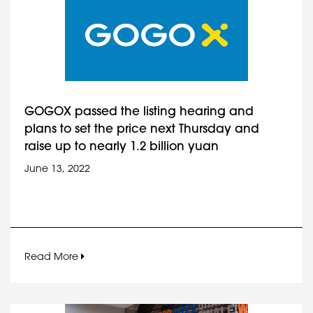
GOGOX passed the listing hearing and
plans to set the price next Thursday and
raise up to nearly 1.2 billion yuan
June 13, 2022
Read More