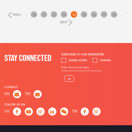
PREV
...
10
11
12
13
14
15
16
17
18
...
NEXT
SUBSCRIBE TO OUR NEWSLETTER
STAY CONNECTED
HONG KONG
TAIWAN
⇀
CONTACT
HK
TW
FOLLOW US ON
HK
TW