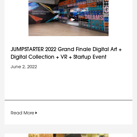
JUMPSTARTER 2022 Grand Finale Digital Art +
Digital Collection + VR + Startup Event
June 2, 2022
Read More