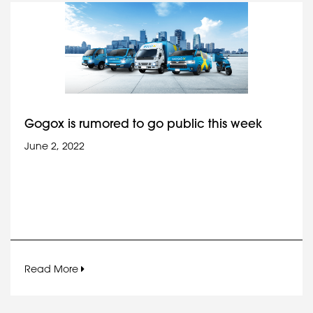
Gogox is rumored to go public this week
June 2, 2022
Read More