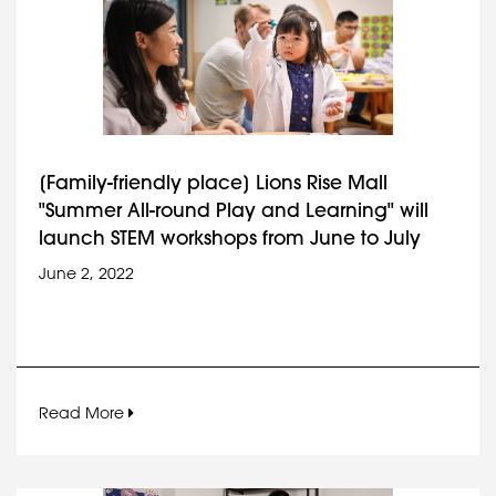
[Family-friendly place] Lions Rise Mall
"Summer All-round Play and Learning" will
launch STEM workshops from June to July
June 2, 2022
Read More