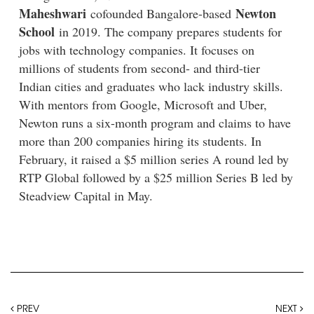
Maheshwari
Newton
cofounded Bangalore-based
School
in 2019. The company prepares students for
jobs with technology companies. It focuses on
millions of students from second- and third-tier
Indian cities and graduates who lack industry skills.
With mentors from Google, Microsoft and Uber,
Newton runs a six-month program and claims to have
more than 200 companies hiring its students. In
February, it raised a $5 million series A round led by
RTP Global followed by a $25 million Series B led by
Steadview Capital in May.
PREV
NEXT