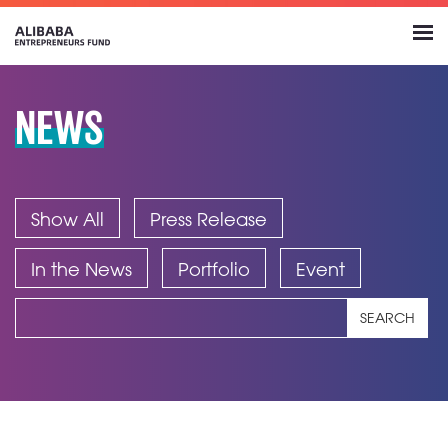
NEWS
Show All
Press Release
In the News
Portfolio
Event
SEARCH