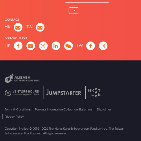
⇀
CONTACT
HK
TW
FOLLOW US ON
HK
TW
Terms & Conditions
Personal Information Collection Statement
Disclaimer
Privacy Policy
Copyright Notice © 2015 - 2026 The Hong Kong Entrepreneurs Fund Limited. The Taiwan
Entrepreneurs Fund Limited. All rights reserved.