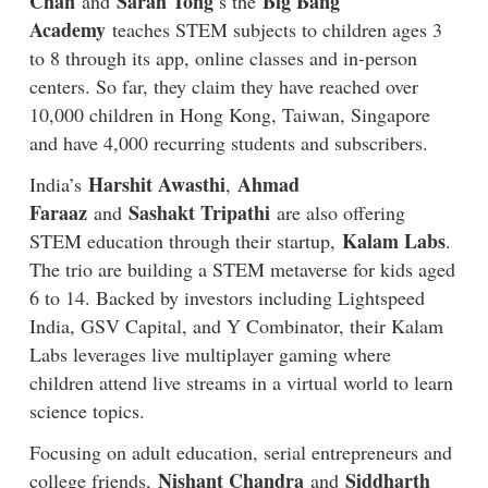
Chan
Sarah Tong
Big Bang
and
’s the
Academy
teaches STEM subjects to children ages 3
to 8 through its app, online classes and in-person
centers. So far, they claim they have reached over
10,000 children in Hong Kong, Taiwan, Singapore
and have 4,000 recurring students and subscribers.
Harshit Awasthi
Ahmad
India’s
,
Faraaz
Sashakt Tripathi
and
are also offering
Kalam Labs
STEM education through their startup,
.
The trio are building a STEM metaverse for kids aged
6 to 14. Backed by investors including Lightspeed
India, GSV Capital, and Y Combinator, their Kalam
Labs leverages live multiplayer gaming where
children attend live streams in a virtual world to learn
science topics.
Focusing on adult education, serial entrepreneurs and
Nishant Chandra
Siddharth
college friends,
and