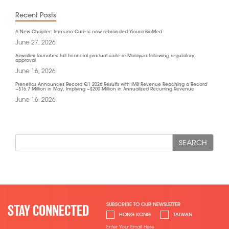
Recent Posts
A New Chapter: Immuno Cure is now rebranded Yicura BioMed
June 27, 2026
Airwallex launches full financial product suite in Malaysia following regulatory
approval
June 16, 2026
Prenetics Announces Record Q1 2026 Results with IM8 Revenue Reaching a Record
~$16.7 Million in May, Implying ~$200 Million in Annualized Recurring Revenue
June 16, 2026
SEARCH
SUBSCRIBE TO OUR NEWSLETTER
STAY CONNECTED
HONG KONG
TAIWAN