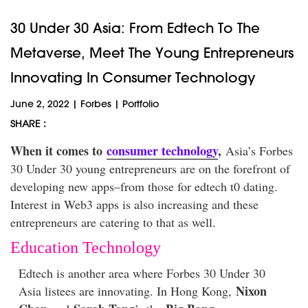
30 Under 30 Asia: From Edtech To The
Metaverse, Meet The Young Entrepreneurs
Innovating In Consumer Technology
June 2, 2022
|
Forbes
|
Portfolio
SHARE :
When it comes to
consumer technology
,
Asia’s Forbes
30 Under 30 young entrepreneurs are on the forefront of
developing new apps–from those for edtech t0 dating.
Interest in Web3 apps is also increasing and these
entrepreneurs are catering to that as well.
Education Technology
Edtech is another area where Forbes 30 Under 30
Nixon
Asia listees are innovating. In Hong Kong,