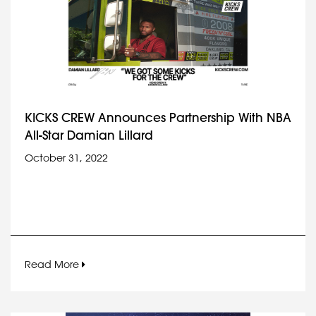
KICKS CREW Announces Partnership With NBA
All-Star Damian Lillard
October 31, 2022
Read More