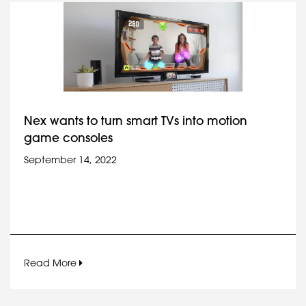
Nex wants to turn smart TVs into motion
game consoles
September 14, 2022
Read More