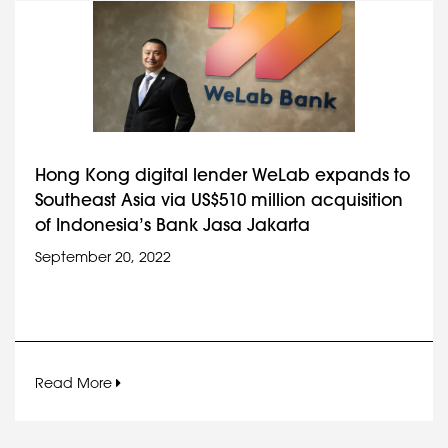
Hong Kong digital lender WeLab expands to
Southeast Asia via US$510 million acquisition
of Indonesia’s Bank Jasa Jakarta
September 20, 2022
Read More