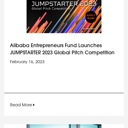
Alibaba Entrepreneurs Fund Launches
JUMPSTARTER 2023 Global Pitch Competition
February 16, 2023
Read More