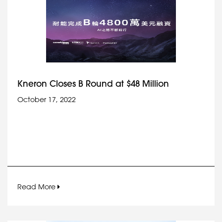
Kneron Closes B Round at $48 Million
October 17, 2022
Read More