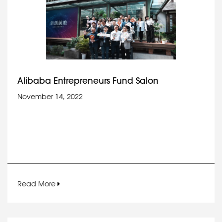
Alibaba Entrepreneurs Fund Salon
November 14, 2022
Read More