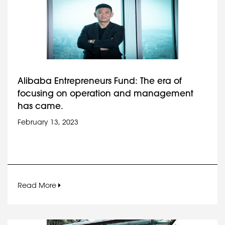
Alibaba Entrepreneurs Fund: The era of
focusing on operation and management
has came.
February 13, 2023
Read More