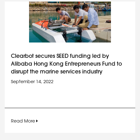
Clearbot secures SEED funding led by
Alibaba Hong Kong Entrepreneurs Fund to
disrupt the marine services industry
September 14, 2022
Read More