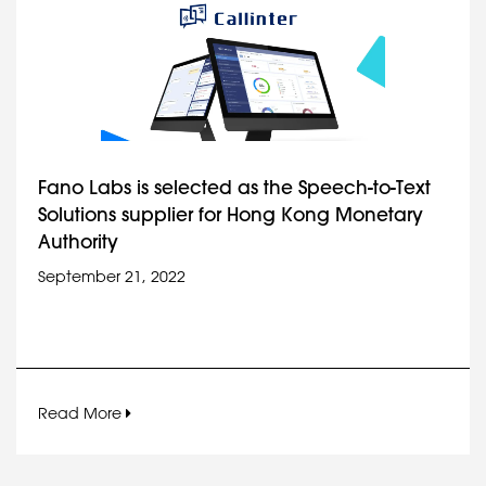
Fano Labs is selected as the Speech-to-Text
Solutions supplier for Hong Kong Monetary
Authority
September 21, 2022
Read More