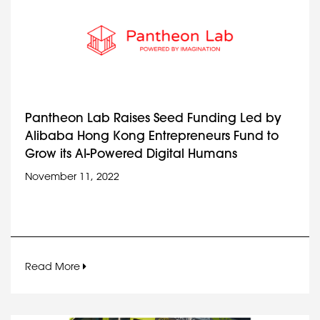
Pantheon Lab Raises Seed Funding Led by
Alibaba Hong Kong Entrepreneurs Fund to
Grow its AI-Powered Digital Humans
November 11, 2022
Read More