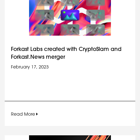
Forkast Labs created with CryptoSlam and
Forkast.News merger
February 17, 2023
Read More