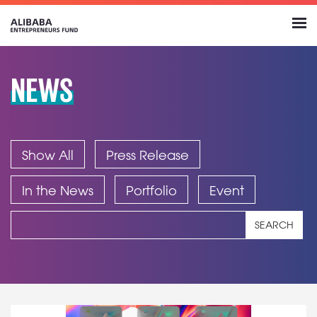
NEWS
Show All
Press Release
In the News
Portfolio
Event
SEARCH