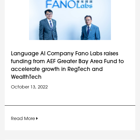
Language AI Company Fano Labs raises
funding from AEF Greater Bay Area Fund to
accelerate growth in RegTech and
WealthTech
October 13, 2022
Read More