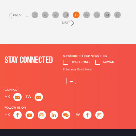
PREV
...
7
8
9
10
11
12
13
14
15
...
NEXT
SUBSCRIBE TO OUR NEWSLETTER
STAY CONNECTED
HONG KONG
TAIWAN
⇀
CONTACT
HK
TW
FOLLOW US ON
HK
TW