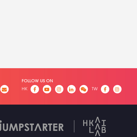
FOLLOW US ON
HK
TW