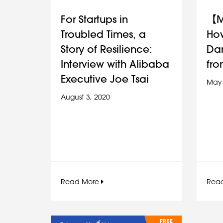
For Startups in
【M
Troubled Times, a
How
Story of Resilience:
Da
Interview with Alibaba
fro
Executive Joe Tsai
May 
August 3, 2020
Read More
Rea