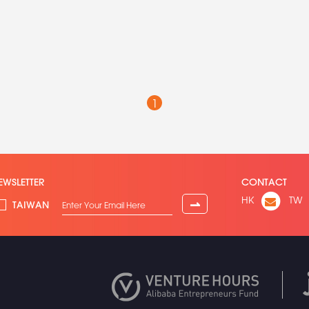
1
EWSLETTER
CONTACT
HK
TW
⇀
TAIWAN