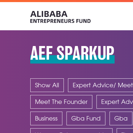
AEF SPARKUP
Show All
Expert Advice/ Meet
Meet The Founder
Expert Adv
Business
Gba Fund
Gba