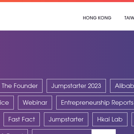
HONG KONG
TAI
 The Founder
Jumpstarter 2023
Aliba
ice
Webinar
Entrepreneurship Reports
Fast Fact
Jumpstarter
Hkai Lab