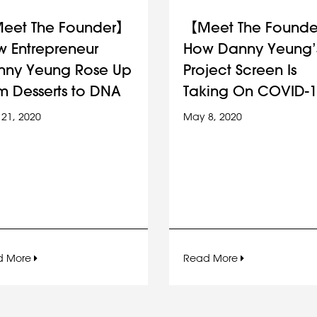
eet The Founder】
【Meet The Found
 Entrepreneur
How Danny Yeung’
nny Yeung Rose Up
Project Screen Is
m Desserts to DNA
Taking On COVID-1
21, 2020
May 8, 2020
d More
Read More