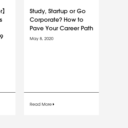
er】
Study, Startup or Go
s
Corporate? How to
Pave Your Career Path
9
May 8, 2020
Read More