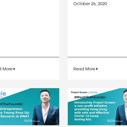
October 26, 2020
d More
Read More