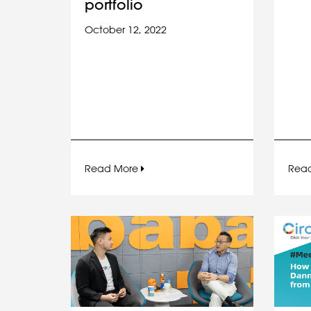
portfolio
October 12, 2022
Read More
Rea