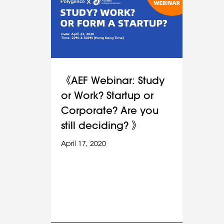
《AEF Webinar: Study
or Work? Startup or
Corporate? Are you
still deciding? 》
April 17, 2020