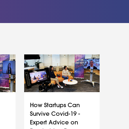
How Startups Can
Survive Covid-19 -
Expert Advice on