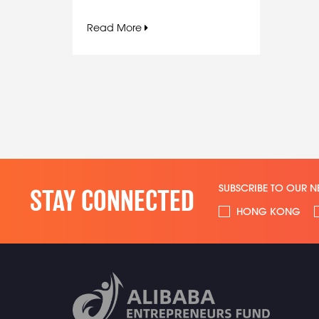
Read More
SUBSCRIBE TO OUR N
STAY CONNECTED
HONG KONG