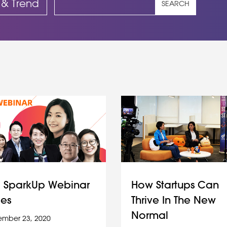
 & Trend
SEARCH
 SparkUp Webinar
How Startups Can
ies
Thrive In The New
Normal
mber 23, 2020