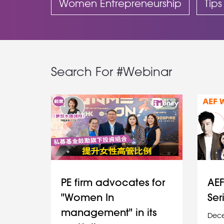
Women Entrepreneurship
Tips
Search For #Webinar
PE firm advocates for
AEF
"Women In
Ser
management" in its
Dece