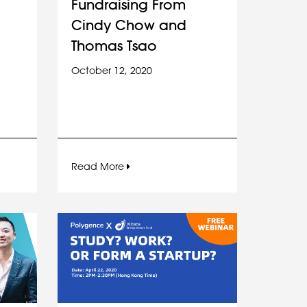
Fundraising From
Cindy Chow and
Thomas Tsao
October 12, 2020
Read More