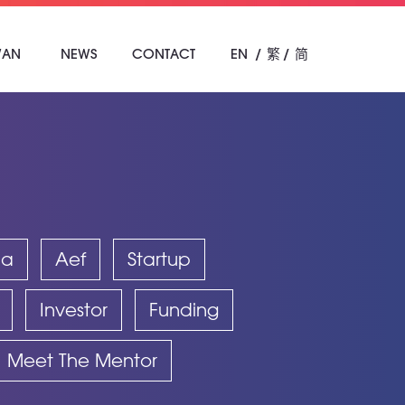
WAN
NEWS
CONTACT
EN
繁
简
ba
Aef
Startup
Investor
Funding
Meet The Mentor