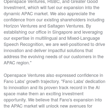
Openspace Ventures, HSBC, and Greater Good
Investment, which will fuel our expansion into the
dynamic APAC market. We also appreciate the
confidence from our existing shareholders including
Horizon Ventures and Saltagen Ventures. By
establishing our office in Singapore and leveraging
our expertise in multilingual and Mixed-Language
Speech Recognition, we are well-positioned to drive
innovation and deliver impactful solutions that
address the evolving needs of our customers in the
APAC region."
Openspace Ventures also expressed confidence in
Fano Labs' growth trajectory. "Fano Labs' dedication
to innovation and its proven track record in the AI
space make them an exciting investment
opportunity. We believe that Fano's expansion into
the APAC market will unlock new avenues for