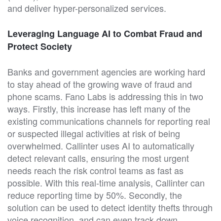
and deliver hyper-personalized services.
Leveraging Language AI to Combat Fraud and
Protect Society
Banks and government agencies are working hard
to stay ahead of the growing wave of fraud and
phone scams. Fano Labs is addressing this in two
ways. Firstly, this increase has left many of the
existing communications channels for reporting real
or suspected illegal activities at risk of being
overwhelmed. Callinter uses AI to automatically
detect relevant calls, ensuring the most urgent
needs reach the risk control teams as fast as
possible. With this real-time analysis, Callinter can
reduce reporting time by 50%. Secondly, the
solution can be used to detect identity thefts through
voice recognition, and can even track down