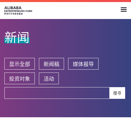
新闻
显示全部
新闻稿
媒体报导
投资对象
活动
搜寻