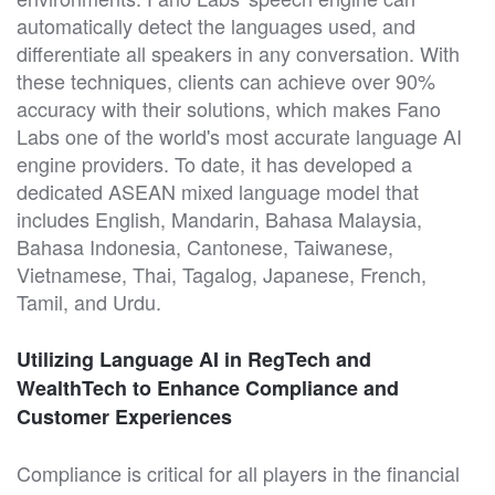
automatically detect the languages used, and
differentiate all speakers in any conversation. With
these techniques, clients can achieve over 90%
accuracy with their solutions, which makes Fano
Labs one of the world's most accurate language AI
engine providers. To date, it has developed a
dedicated ASEAN mixed language model that
includes English, Mandarin, Bahasa Malaysia,
Bahasa Indonesia, Cantonese, Taiwanese,
Vietnamese, Thai, Tagalog, Japanese, French,
Tamil, and Urdu.
Utilizing Language AI in RegTech and
WealthTech to Enhance Compliance and
Customer Experiences
Compliance is critical for all players in the financial