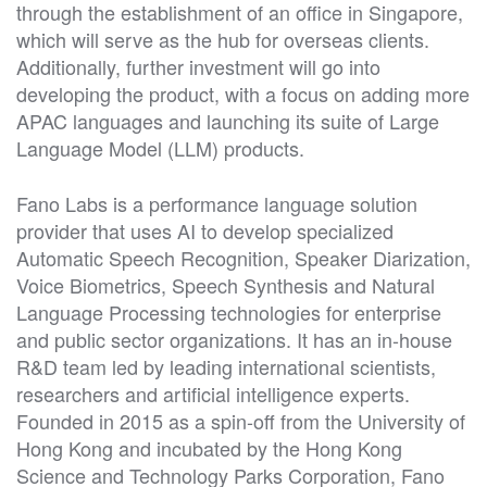
through the establishment of an office in Singapore,
which will serve as the hub for overseas clients.
Additionally, further investment will go into
developing the product, with a focus on adding more
APAC languages and launching its suite of Large
Language Model (LLM) products.
Fano Labs is a performance language solution
provider that uses AI to develop specialized
Automatic Speech Recognition, Speaker Diarization,
Voice Biometrics, Speech Synthesis and Natural
Language Processing technologies for enterprise
and public sector organizations. It has an in-house
R&D team led by leading international scientists,
researchers and artificial intelligence experts.
Founded in 2015 as a spin-off from the University of
Hong Kong and incubated by the Hong Kong
Science and Technology Parks Corporation, Fano