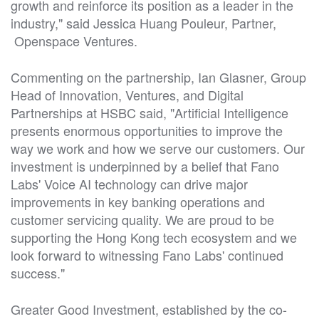
growth and reinforce its position as a leader in the
industry," said Jessica Huang Pouleur, Partner,
Openspace Ventures.
Commenting on the partnership, Ian Glasner, Group
Head of Innovation, Ventures, and Digital
Partnerships at HSBC said, "Artificial Intelligence
presents enormous opportunities to improve the
way we work and how we serve our customers. Our
investment is underpinned by a belief that Fano
Labs' Voice AI technology can drive major
improvements in key banking operations and
customer servicing quality. We are proud to be
supporting the Hong Kong tech ecosystem and we
look forward to witnessing Fano Labs' continued
success."
Greater Good Investment, established by the co-