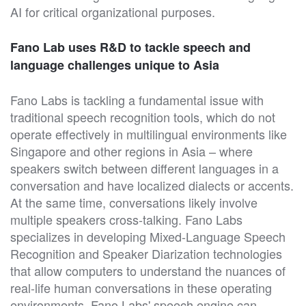
AI for critical organizational purposes.
Fano Lab uses R&D to tackle speech and
language challenges unique to Asia
Fano Labs is tackling a fundamental issue with
traditional speech recognition tools, which do not
operate effectively in multilingual environments like
Singapore and other regions in Asia – where
speakers switch between different languages in a
conversation and have localized dialects or accents.
At the same time, conversations likely involve
multiple speakers cross-talking. Fano Labs
specializes in developing Mixed-Language Speech
Recognition and Speaker Diarization technologies
that allow computers to understand the nuances of
real-life human conversations in these operating
environments. Fano Labs' speech engine can