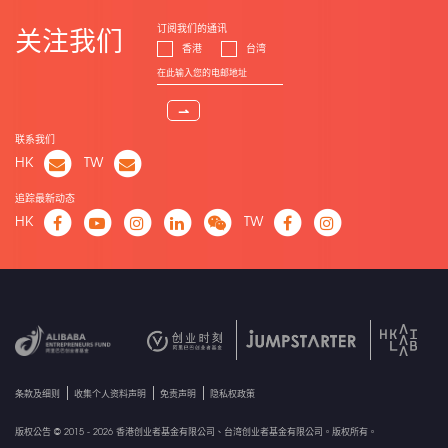
订阅我们的通讯
关注我们
香港
台湾
⇀
联系我们
HK
TW
追踪最新动态
HK
TW
条款及细则
收集个人资料声明
免责声明
隐私权政策
版权公告 © 2015 - 2026 香港创业者基金有限公司、台湾创业者基金有限公司。版权所有。