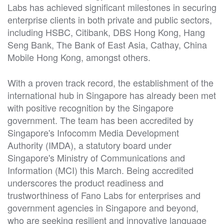
Labs has achieved significant milestones in securing
enterprise clients in both private and public sectors,
including HSBC, Citibank, DBS Hong Kong, Hang
Seng Bank, The Bank of East Asia, Cathay, China
Mobile Hong Kong, amongst others.
With a proven track record, the establishment of the
international hub in Singapore has already been met
with positive recognition by the Singapore
government. The team has been accredited by
Singapore's Infocomm Media Development
Authority (IMDA), a statutory board under
Singapore's Ministry of Communications and
Information (MCI) this March. Being accredited
underscores the product readiness and
trustworthiness of Fano Labs for enterprises and
government agencies in Singapore and beyond,
who are seeking resilient and innovative language