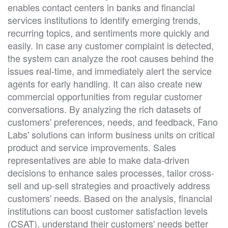
enables contact centers in banks and financial
services institutions to identify emerging trends,
recurring topics, and sentiments more quickly and
easily. In case any customer complaint is detected,
the system can analyze the root causes behind the
issues real-time, and immediately alert the service
agents for early handling. It can also create new
commercial opportunities from regular customer
conversations. By analyzing the rich datasets of
customers' preferences, needs, and feedback, Fano
Labs' solutions can inform business units on critical
product and service improvements. Sales
representatives are able to make data-driven
decisions to enhance sales processes, tailor cross-
sell and up-sell strategies and proactively address
customers' needs. Based on the analysis, financial
institutions can boost customer satisfaction levels
(CSAT), understand their customers' needs better