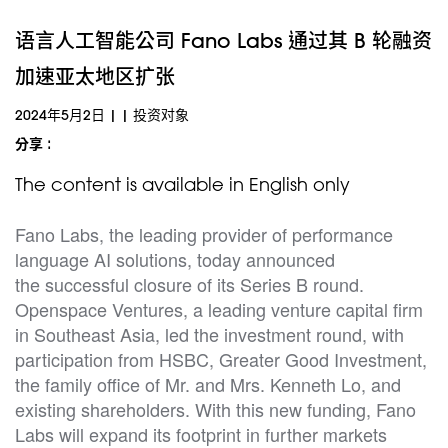
语言人工智能公司 Fano Labs 通过其 B 轮融资
加速亚太地区扩张
2024年5月2日
|
|
投资对象
分享 :
The content is available in English only
Fano Labs, the leading provider of performance
language AI solutions, today announced
the successful closure of its Series B round.
Openspace Ventures, a leading venture capital firm
in Southeast Asia, led the investment round, with
participation from HSBC, Greater Good Investment,
the family office of Mr. and Mrs. Kenneth Lo, and
existing shareholders. With this new funding, Fano
Labs will expand its footprint in further markets