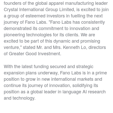
founders of the global apparel manufacturing leader
Crystal International Group Limited, is excited to join
a group of esteemed investors in fuelling the next
journey of Fano Labs. "Fano Labs has consistently
demonstrated its commitment to innovation and
pioneering technologies for its clients. We are
excited to be part of this dynamic and promising
venture," stated Mr. and Mrs. Kenneth Lo, directors
of Greater Good Investment.
With the latest funding secured and strategic
expansion plans underway, Fano Labs is in a prime
position to grow in new international markets and
continue its journey of innovation, solidifying its
position as a global leader in language AI research
and technology.