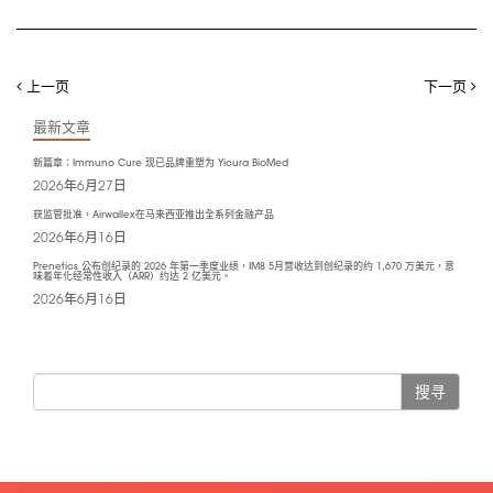
上一页
下一页
最新文章
新篇章：Immuno Cure 现已品牌重塑为 Yicura BioMed
2026年6月27日
获监管批准，Airwallex在马来西亚推出全系列金融产品
2026年6月16日
Prenetics 公布创纪录的 2026 年第一季度业绩，IM8 5月营收达到创纪录的约 1,670 万美元，意
味着年化经常性收入（ARR）约达 2 亿美元。
2026年6月16日
搜寻