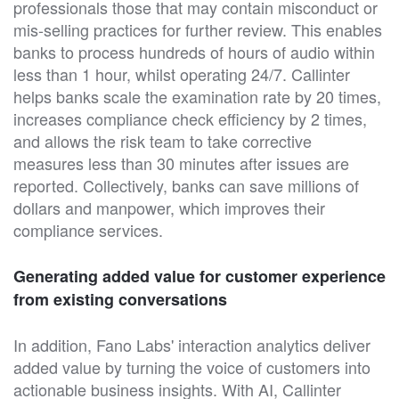
professionals those that may contain misconduct or
mis-selling practices for further review. This enables
banks to process hundreds of hours of audio within
less than 1 hour, whilst operating 24/7. Callinter
helps banks scale the examination rate by 20 times,
increases compliance check efficiency by 2 times,
and allows the risk team to take corrective
measures less than 30 minutes after issues are
reported. Collectively, banks can save millions of
dollars and manpower, which improves their
compliance services.
Generating added value for customer experience
from existing conversations
In addition, Fano Labs' interaction analytics deliver
added value by turning the voice of customers into
actionable business insights. With AI, Callinter