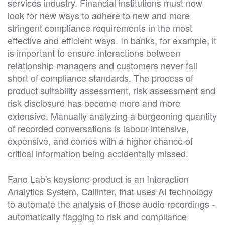
services industry. Financial institutions must now
look for new ways to adhere to new and more
stringent compliance requirements in the most
effective and efficient ways. In banks, for example, it
is important to ensure interactions between
relationship managers and customers never fall
short of compliance standards. The process of
product suitability assessment, risk assessment and
risk disclosure has become more and more
extensive. Manually analyzing a burgeoning quantity
of recorded conversations is labour-intensive,
expensive, and comes with a higher chance of
critical information being accidentally missed.
Fano Lab's keystone product is an Interaction
Analytics System, Callinter, that uses AI technology
to automate the analysis of these audio recordings -
automatically flagging to risk and compliance