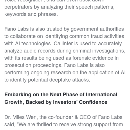
perpetrators by analyzing their speech patterns,
keywords and phrases.
Fano Labs is also trusted by government authorities
to collaborate on identifying common fraud activities
with AI technologies. Callinter is used to accurately
analyze audio records during criminal investigations,
with its results being used as forensic evidence in
prosecution proceedings. Fano Labs is also
performing ongoing research on the application of AI
to identify potential deepfake attacks.
Embarking on the Next Phase of International
Growth, Backed by Investors' Confidence
Dr. Miles Wen, the co-founder & CEO of Fano Labs
said, "We are thrilled to receive strong support from