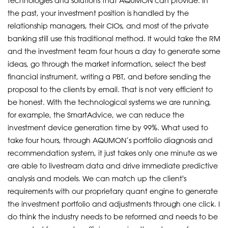
technologies and solutions that AQUMON can provide. In
the past, your investment position is handled by the
relationship managers, their CIOs, and most of the private
banking still use this traditional method. It would take the RM
and the investment team four hours a day to generate some
ideas, go through the market information, select the best
financial instrument, writing a PBT, and before sending the
proposal to the clients by email. That is not very efficient to
be honest. With the technological systems we are running,
for example, the SmartAdvice, we can reduce the
investment device generation time by 99%. What used to
take four hours, through AQUMON’s portfolio diagnosis and
recommendation system, it just takes only one minute as we
are able to livestream data and drive immediate predictive
analysis and models. We can match up the client's
requirements with our proprietary quant engine to generate
the investment portfolio and adjustments through one click. I
do think the industry needs to be reformed and needs to be