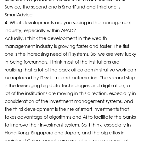
Service, the second one is SmartFund and third one is
SmartAdvice.
4. What developments are you seeing in the management
industry, especially within APAC?
Actually, I think the development in the wealth
management industry is growing faster and faster. The first
one is the increasing need of IT systems. So, we are very lucky
in being forerunners. I think most of the institutions are
realising that a lot of the back office administrative work can
be replaced by IT systems and automation. The second step
is the leveraging big data technologies and digitisation; a
lot of the institutions are moving in this direction, especially in
consideration of the investment management systems. And
the third development is the rise of smart investments that
takes advantage of algorithms and AI to facilitate the banks
to improve their investment system. So, I think, especially in
Hong Kong, Singapore and Japan, and the big cities in
mainland China, people are expecting more convenient,