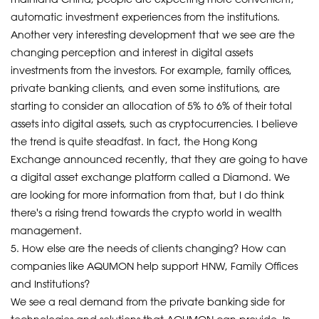
automatic investment experiences from the institutions.
Another very interesting development that we see are the
changing perception and interest in digital assets
investments from the investors. For example, family offices,
private banking clients, and even some institutions, are
starting to consider an allocation of 5% to 6% of their total
assets into digital assets, such as cryptocurrencies. I believe
the trend is quite steadfast. In fact, the Hong Kong
Exchange announced recently, that they are going to have
a digital asset exchange platform called a Diamond. We
are looking for more information from that, but I do think
there's a rising trend towards the crypto world in wealth
management.
5. How else are the needs of clients changing? How can
companies like AQUMON help support HNW, Family Offices
and Institutions?
We see a real demand from the private banking side for