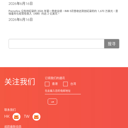
2026年6月16日
Prenetics 公布创纪录的 2026 年第一季度业绩，IM8 5月营收达到创纪录的约 1,670 万美元，意
味着年化经常性收入（ARR）约达 2 亿美元。
2026年6月16日
搜寻
订阅我们的通讯
关注我们
香港
台湾
⇀
联系我们
HK
TW
追踪最新动态