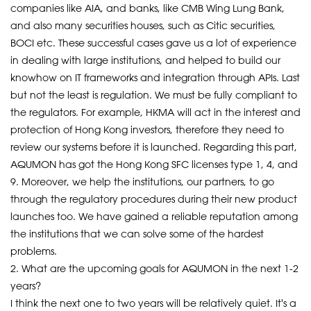
companies like AIA, and banks, like CMB Wing Lung Bank,
and also many securities houses, such as Citic securities,
BOCI etc. These successful cases gave us a lot of experience
in dealing with large institutions, and helped to build our
knowhow on IT frameworks and integration through APIs. Last
but not the least is regulation. We must be fully compliant to
the regulators. For example, HKMA will act in the interest and
protection of Hong Kong investors, therefore they need to
review our systems before it is launched. Regarding this part,
AQUMON has got the Hong Kong SFC licenses type 1, 4, and
9. Moreover, we help the institutions, our partners, to go
through the regulatory procedures during their new product
launches too. We have gained a reliable reputation among
the institutions that we can solve some of the hardest
problems.
2. What are the upcoming goals for AQUMON in the next 1-2
years?
I think the next one to two years will be relatively quiet. It's a