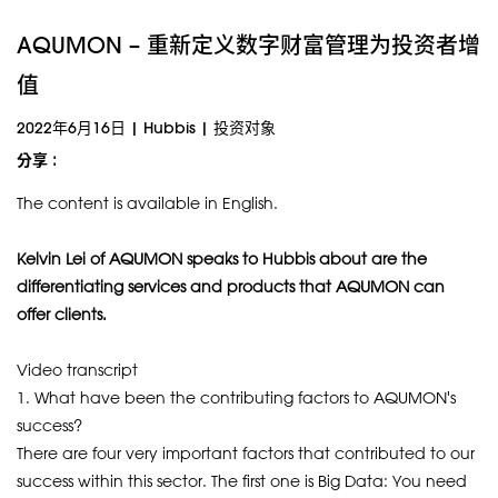
AQUMON – 重新定义数字财富管理为投资者增
值
2022年6月16日
|
Hubbis
|
投资对象
分享 :
The content is available in English.
Kelvin Lei of AQUMON speaks to Hubbis about are the
differentiating services and products that AQUMON can
offer clients.
Video transcript
1. What have been the contributing factors to AQUMON's
success?
There are four very important factors that contributed to our
success within this sector. The first one is Big Data: You need