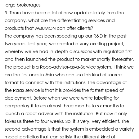
large brokerages.
3. There have been a lot of new updates lately from the
company, what are the differentiating services and
products that AQUMON can offer clients?
The company has been speeding up our R&D in the past
two years. Last year, we created a very exciting project,
whereby we’ve had in-depth discussions with regulators first
and then launched the product to market shortly thereafter.
The product is a Robo-advisor-as-a-Service system. I think we
are the first ones in Asia who can use this kind of source
format to connect with the institutions. The advantage of
the RaaS service is that it is provides the fastest speed of
deployment. Before when we were white labelling for
companies, it takes almost three months to six months to
launch a robot advisor with the institution. But now it only
takes us three to four weeks. So, it is very, very efficient. The
second advantage is that the system is embedded a variety
model portfolios that can satisfy the different kind of