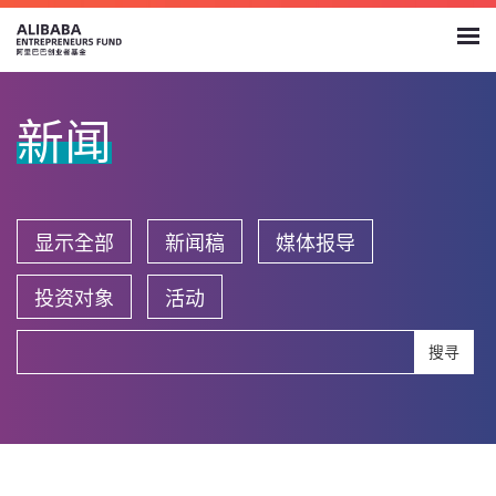
新闻
显示全部
新闻稿
媒体报导
投资对象
活动
搜寻