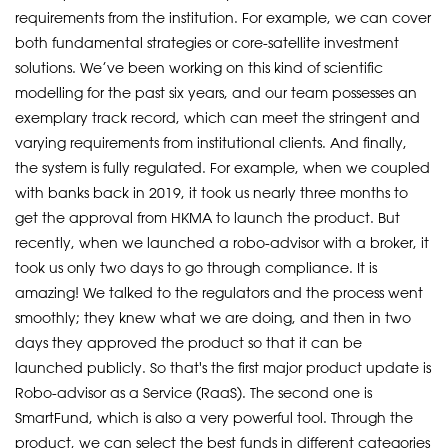
requirements from the institution. For example, we can cover
both fundamental strategies or core-satellite investment
solutions. We’ve been working on this kind of scientific
modelling for the past six years, and our team possesses an
exemplary track record, which can meet the stringent and
varying requirements from institutional clients. And finally,
the system is fully regulated. For example, when we coupled
with banks back in 2019, it took us nearly three months to
get the approval from HKMA to launch the product. But
recently, when we launched a robo-advisor with a broker, it
took us only two days to go through compliance. It is
amazing! We talked to the regulators and the process went
smoothly; they knew what we are doing, and then in two
days they approved the product so that it can be
launched publicly. So that's the first major product update is
Robo-advisor as a Service (RaaS). The second one is
SmartFund, which is also a very powerful tool. Through the
product, we can select the best funds in different categories