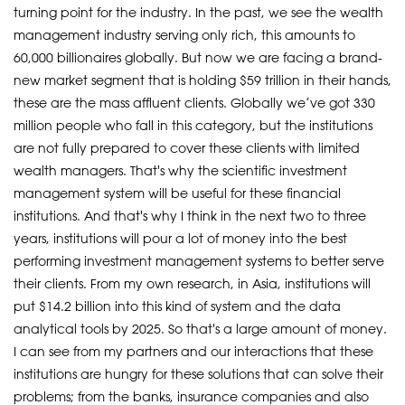
turning point for the industry. In the past, we see the wealth
management industry serving only rich, this amounts to
60,000 billionaires globally. But now we are facing a brand-
new market segment that is holding $59 trillion in their hands,
these are the mass affluent clients. Globally we’ve got 330
million people who fall in this category, but the institutions
are not fully prepared to cover these clients with limited
wealth managers. That's why the scientific investment
management system will be useful for these financial
institutions. And that's why I think in the next two to three
years, institutions will pour a lot of money into the best
performing investment management systems to better serve
their clients. From my own research, in Asia, institutions will
put $14.2 billion into this kind of system and the data
analytical tools by 2025. So that's a large amount of money.
I can see from my partners and our interactions that these
institutions are hungry for these solutions that can solve their
problems; from the banks, insurance companies and also