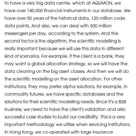
to have a very big data centre, which at AQUMON, we
have over 140,000 financial instruments in our database. We
have over 50 years of the historical data, 120 million code
data points. And also, we can deal with 500 million
messengers per day, according to the system. And the
second factor is the algorithm, the scientific modelling is
really important because we will use this data in different
kind of scenarios. For example, if the client is a bank, they
may want a global allocation strategy, so we will have the
data cleaning on the big asset classes. And then we will do
the scientific modelling on the asset allocation. For other
institutions, they may prefer alpha solutions, for example, in
commodity futures, we have specific databases and the
solutions for their scientific modelling needs. Since it's a B2B
business, we need to have the client's validation and also
successful case studies to build our credibility. This is a very
important methodology we utilise when servicing institutions.
In Hong Kong, we co-operated with large insurance