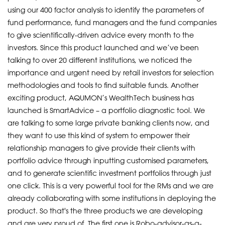
using our 400 factor analysis to identify the parameters of
fund performance, fund managers and the fund companies
to give scientifically-driven advice every month to the
investors. Since this product launched and we’ve been
talking to over 20 different institutions, we noticed the
importance and urgent need by retail investors for selection
methodologies and tools to find suitable funds. Another
exciting product, AQUMON’s WealthTech business has
launched is SmartAdvice – a portfolio diagnostic tool. We
are talking to some large private banking clients now, and
they want to use this kind of system to empower their
relationship managers to give provide their clients with
portfolio advice through inputting customised parameters,
and to generate scientific investment portfolios through just
one click. This is a very powerful tool for the RMs and we are
already collaborating with some institutions in deploying the
product. So that's the three products we are developing
and are very proud of. The first one is Robo-advisor-as-a-