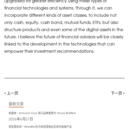
upgraded for greater efficiency using these types of
financial technologies and systems. Through it, we can
incorporate different kinds of asset classes, to include not
only cash, equity, cash bond, mutual funds, ETFs, but also
structure products and even some of the digital assets in the
future. I believe the future of financial advisors will be closely
linked to the development in the technologies that can
empower their investment recommendations.
上一页
下一页
最新文章
新篇章：Immuno Cure 现已品牌重塑为 Yicura BioMed
2026年6月27日
获监管批准，Airwallex在马来西亚推出全系列金融产品