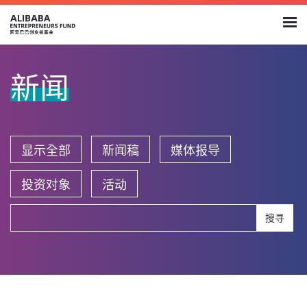
新闻
显示全部
新闻稿
媒体报导
投资对象
活动
搜寻