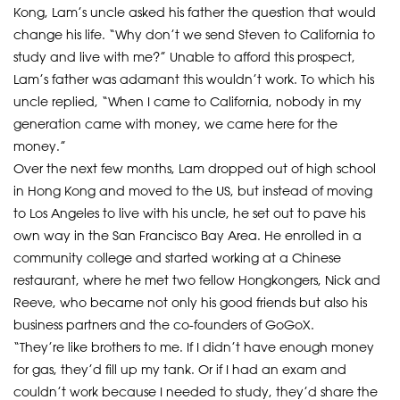
Kong, Lam’s uncle asked his father the question that would
change his life. “Why don’t we send Steven to California to
study and live with me?” Unable to afford this prospect,
Lam’s father was adamant this wouldn’t work. To which his
uncle replied, “When I came to California, nobody in my
generation came with money, we came here for the
money.”
Over the next few months, Lam dropped out of high school
in Hong Kong and moved to the US, but instead of moving
to Los Angeles to live with his uncle, he set out to pave his
own way in the San Francisco Bay Area. He enrolled in a
community college and started working at a Chinese
restaurant, where he met two fellow Hongkongers, Nick and
Reeve, who became not only his good friends but also his
business partners and the co-founders of GoGoX.
“They’re like brothers to me. If I didn’t have enough money
for gas, they’d fill up my tank. Or if I had an exam and
couldn’t work because I needed to study, they’d share the