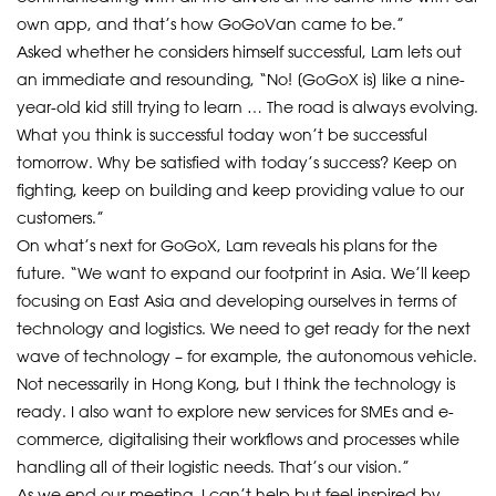
own app, and that’s how GoGoVan came to be.”
Asked whether he considers himself successful, Lam lets out
an immediate and resounding, “No! [GoGoX is] like a nine-
year-old kid still trying to learn … The road is always evolving.
What you think is successful today won’t be successful
tomorrow. Why be satisfied with today’s success? Keep on
fighting, keep on building and keep providing value to our
customers.”
On what’s next for GoGoX, Lam reveals his plans for the
future. “We want to expand our footprint in Asia. We’ll keep
focusing on East Asia and developing ourselves in terms of
technology and logistics. We need to get ready for the next
wave of technology – for example, the autonomous vehicle.
Not necessarily in Hong Kong, but I think the technology is
ready. I also want to explore new services for SMEs and e-
commerce, digitalising their workflows and processes while
handling all of their logistic needs. That’s our vision.”
As we end our meeting, I can’t help but feel inspired by