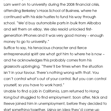
Lam went on to university during the 2008 financial crisis,
attending Berkeley’s Haas School of Business, where he
continued with his side hustles to fund his way through
school. “We’d buy automobile parts in bulk from Alibaba
and sell them on eBay. We also resold unlocked first-
generation iPhones and it was very good money – enough
money to go to university.”
Suffice to say, his tenacious character and fierce
entrepreneurial spirit are what got him to where he is now –
and he acknowledges this probably comes from his
grassroots upbringing. “There’ll be times when the situation
isn’t in your favour. There’s nothing wrong with that. You
can’t control what’s out of your control. But you can control
yourself, so you have to work hard.”
Unable to find a job in California, Lam returned to Hong
Kong but struggled to find employment. Soon after, Nick and
Reeve joined him in unemployment, before they decided to
start something together. Using an idea they’d come up