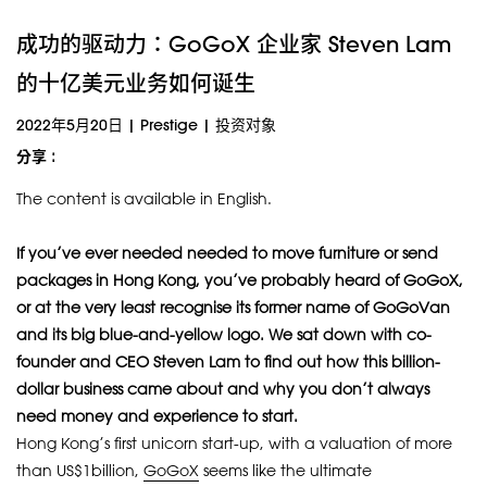
成功的驱动力：GoGoX 企业家 Steven Lam
的十亿美元业务如何诞生
2022年5月20日
|
Prestige
|
投资对象
分享 :
The content is available in English.
If you’ve ever needed needed to move furniture or send
packages in Hong Kong, you’ve probably heard of GoGoX,
or at the very least recognise its former name of GoGoVan
and its big blue-and-yellow logo. We sat down with co-
founder and CEO Steven Lam to find out how this billion-
dollar business came about and why you don’t always
need money and experience to start.
Hong Kong’s first unicorn start-up, with a valuation of more
than US$1billion,
GoGoX
seems like the ultimate