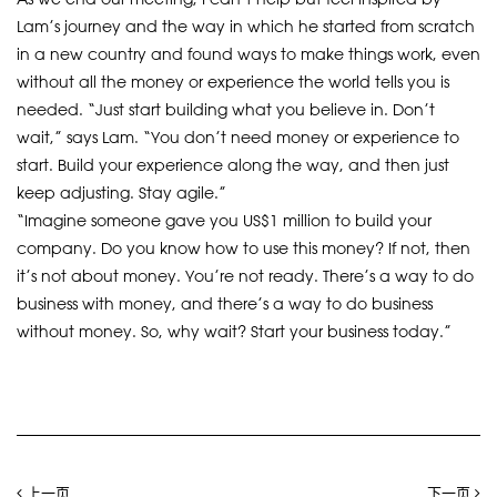
Lam’s journey and the way in which he started from scratch
in a new country and found ways to make things work, even
without all the money or experience the world tells you is
needed. “Just start building what you believe in. Don’t
wait,” says Lam. “You don’t need money or experience to
start. Build your experience along the way, and then just
keep adjusting. Stay agile.”
“Imagine someone gave you US$1 million to build your
company. Do you know how to use this money? If not, then
it’s not about money. You’re not ready. There’s a way to do
business with money, and there’s a way to do business
without money. So, why wait? Start your business today.”
上一页
下一页