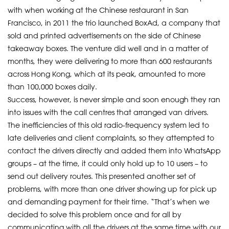
with when working at the Chinese restaurant in San
Francisco, in 2011 the trio launched BoxAd, a company that
sold and printed advertisements on the side of Chinese
takeaway boxes. The venture did well and in a matter of
months, they were delivering to more than 600 restaurants
across Hong Kong, which at its peak, amounted to more
than 100,000 boxes daily.
Success, however, is never simple and soon enough they ran
into issues with the call centres that arranged van drivers.
The inefficiencies of this old radio-frequency system led to
late deliveries and client complaints, so they attempted to
contact the drivers directly and added them into WhatsApp
groups – at the time, it could only hold up to 10 users – to
send out delivery routes. This presented another set of
problems, with more than one driver showing up for pick up
and demanding payment for their time. “That’s when we
decided to solve this problem once and for all by
communicating with all the drivers at the same time with our