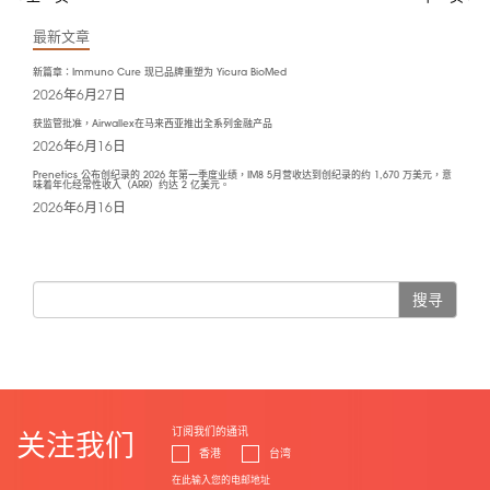
最新文章
新篇章：Immuno Cure 现已品牌重塑为 Yicura BioMed
2026年6月27日
获监管批准，Airwallex在马来西亚推出全系列金融产品
2026年6月16日
Prenetics 公布创纪录的 2026 年第一季度业绩，IM8 5月营收达到创纪录的约 1,670 万美元，意
味着年化经常性收入（ARR）约达 2 亿美元。
2026年6月16日
搜寻
订阅我们的通讯
关注我们
香港
台湾