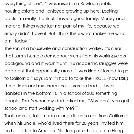
everything officer”. “I was raised in a Kowloon public-
housing estate and I enjoyed growing up here. Looking
back, I’m really thankful I have a good family. Money and
material things were just not part of my life, because we
simply didn’t have it. But I think this is what makes me who
am I today.”
The son of a housewife and construction worker, it’s clear
that Lam’s humble demeanour stems from his working-class
background and it wasn’t until his academic struggles were
apparent that opportunity arose. “I was kind of forced to go
to California,” says Lam. “I had to take the HKCEE (now DSE)
three times and my exam results were so bad … I was
[ranked] in the bottom 10 in a school of 300-something
people. That’s when my dad asked me, ‘Why don’t you quit
school and start working with me?’”
That summer, fate made a long-distance call from California
when his uncle, who’d lived there for 20 years, invited him
on his first trip to America. Not long after his return to Hong