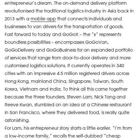
entrepreneur’s dream. The on-demand delivery platform
revolutionised the traditional logistics industry in Asia back in
2013 with a
mobile app
that connects individuals and
businesses to van drivers for the transportation of goods.
Fast forward to today and GoGoX – the “x” represents
boundless possibilities – encompasses GoGoVan,
GoGoDelivery and GoGoBusiness for an expanded portfolio
of services that range from door-to-door delivery and more
customised logistics solutions. It currently operates in 340
cities with an impressive 4.5 million registered drivers across
Hong Kong, mainland China, Singapore, Taiwan, South
Korea, Vietnam and India. To think all this came together
because the three founders, Steven Lam, Nick Tang and
Reeve Kwan, stumbled on an idea at a Chinese restaurant
in San Francisco, where they delivered food, is really quite
astonishing.
For Lam, his entrepreneur story starts a little earlier. “I’m from
a low-income family,” recalls the self-dubbed “cheap