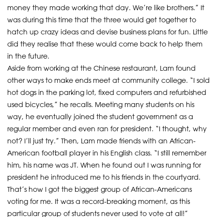
money they made working that day. We’re like brothers.” It
was during this time that the three would get together to
hatch up crazy ideas and devise business plans for fun. Little
did they realise that these would come back to help them
in the future.
Aside from working at the Chinese restaurant, Lam found
other ways to make ends meet at community college. “I sold
hot dogs in the parking lot, fixed computers and refurbished
used bicycles,” he recalls. Meeting many students on his
way, he eventually joined the student government as a
regular member and even ran for president. “I thought, why
not? I’ll just try.” Then, Lam made friends with an African-
American football player in his English class. “I still remember
him, his name was JT. When he found out I was running for
president he introduced me to his friends in the courtyard.
That’s how I got the biggest group of African-Americans
voting for me. It was a record-breaking moment, as this
particular group of students never used to vote at all!”