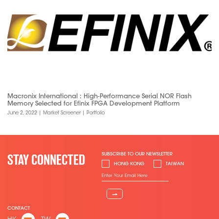
Macronix International : High-Performance Serial NOR Flash
Memory Selected for Efinix FPGA Development Platform
June 2, 2022
|
Market Screener
|
Portfolio
SUBSCRIBE TO OUR NEWSLETTER
STAY CONNECTED
HONG KONG
TAIWAN
⇀
CONTACT