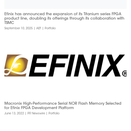
Efinix has announced the expansion of its Titanium series FPGA
product line, doubling its offerings through its collaboration with
TSMC
September 10, 2025
|
AEF
|
Portfolio
Macronix High-Performance Serial NOR Flash Memory Selected
for Efinix FPGA Development Platform
June 13, 2022
|
PR Newswire
|
Portfolio