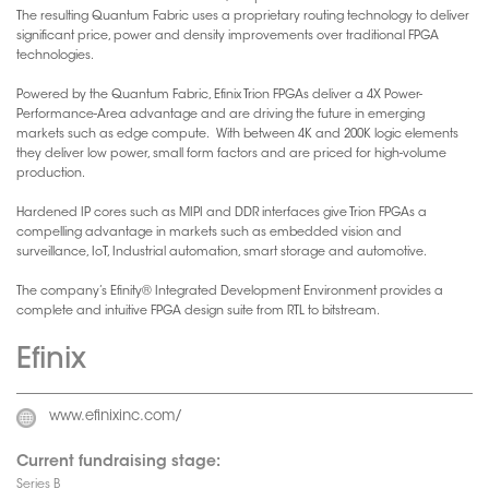
The resulting Quantum Fabric uses a proprietary routing technology to deliver
significant price, power and density improvements over traditional FPGA
technologies.
Powered by the Quantum Fabric, Efinix Trion FPGAs deliver a 4X Power-
Performance-Area advantage and are driving the future in emerging
markets such as edge compute. With between 4K and 200K logic elements
they deliver low power, small form factors and are priced for high-volume
production.
Hardened IP cores such as MIPI and DDR interfaces give Trion FPGAs a
compelling advantage in markets such as embedded vision and
surveillance, IoT, Industrial automation, smart storage and automotive.
The company’s Efinity® Integrated Development Environment provides a
complete and intuitive FPGA design suite from RTL to bitstream.
Efinix
www.efinixinc.com/
Current fundraising stage:
Series B