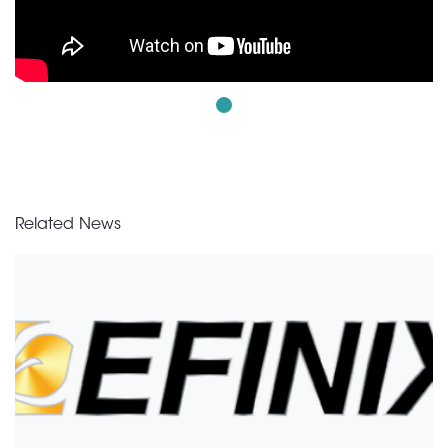
Related News