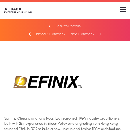
Back to Portfolio
Previous Company
Next Company
Sammy Cheung and Tony Ngai, two seasoned FPGA industry practitioners,
both with 25+ experience in Silicon Valley and originating from Hong Kong,
founded Efinix in 2012 to build a new, unique and flexible FPGA architecture.