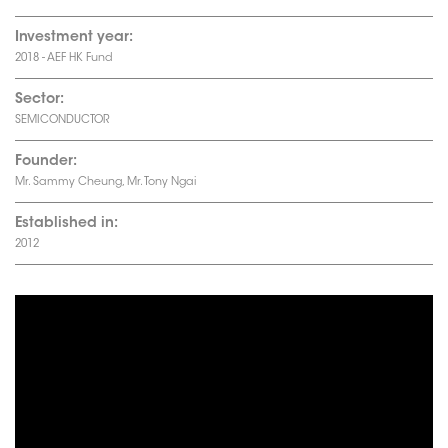
Investment year:
2018 - AEF HK Fund
Sector:
SEMICONDUCTOR
Founder:
Mr. Sammy Cheung, Mr. Tony Ngai
Established in:
2012