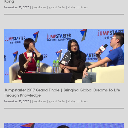
Kong
November 22, 2017
|
jumpstarter
|
grand finale
|
startup
|
hkcec
Jumpstarter 2017 Grand Finale | Bringing Global Dreams To Life
Through Knowledge
November 22, 2017
|
jumpstarter
|
grand finale
|
startup
|
hkcec