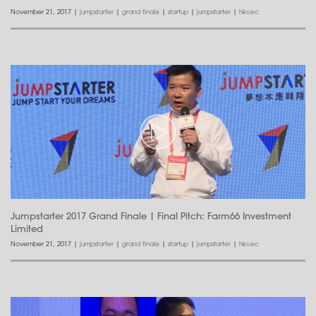
November 21, 2017
|
jumpstarter
|
grand finale
|
startup
|
jumpstarter
|
hkcec
Jumpstarter 2017 Grand Finale | Final Pitch: Farm66 Investment
Limited
November 21, 2017
|
jumpstarter
|
grand finale
|
startup
|
jumpstarter
|
hkcec