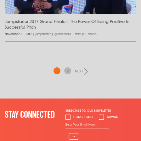
Jumpstarter 2017 Grand Finale | The Power Of Being Positive In
Successful Pitch
November 21, 2017
|
jumpstarter
|
grand finale
|
startup
|
hkcec
1
2
NEXT
SUBSCRIBE TO OUR NEWSLETTER
STAY CONNECTED
HONG KONG
TAIWAN
⇀