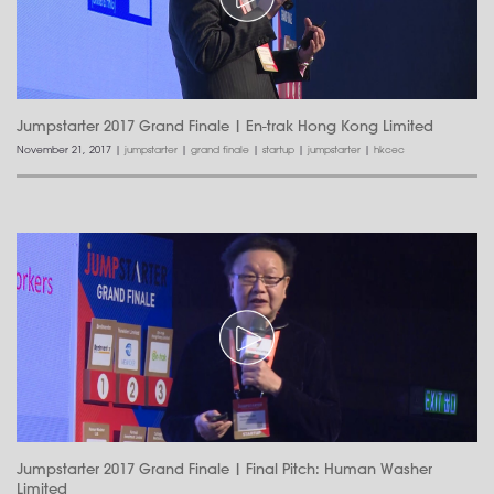
Jumpstarter 2017 Grand Finale | En-trak Hong Kong Limited
November 21, 2017
|
jumpstarter
|
grand finale
|
startup
|
jumpstarter
|
hkcec
Jumpstarter 2017 Grand Finale | Final Pitch: Human Washer
Limited