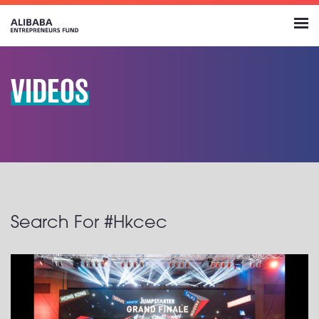
VIDEOS
Search For #Hkcec