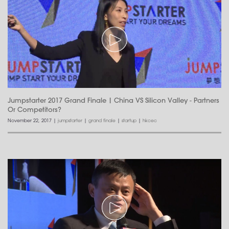
Jumpstarter 2017 Grand Finale | China VS Silicon Valley - Partners
Or Competitors?
November 22, 2017
|
jumpstarter
|
grand finale
|
startup
|
hkcec