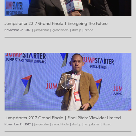
Jumpstarter 2017 Grand Finale | Energizing The Future
November 22, 2017
|
jumpstarter
|
grand finale
|
startup
|
hkcec
Jumpstarter 2017 Grand Finale | Final Pitch: Viewider Limited
November 21, 2017
|
jumpstarter
|
grand finale
|
startup
|
jumpstarter
|
hkcec