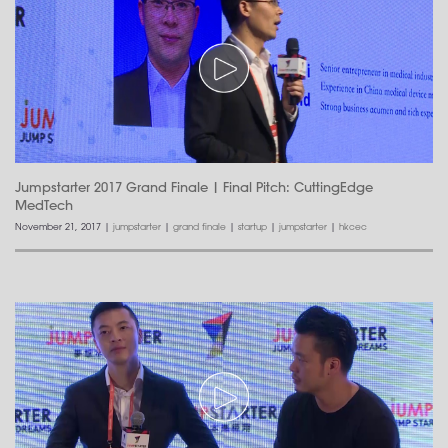
Jumpstarter 2017 Grand Finale | Final Pitch: CuttingEdge
MedTech
November 21, 2017
|
jumpstarter
|
grand finale
|
startup
|
jumpstarter
|
hkcec