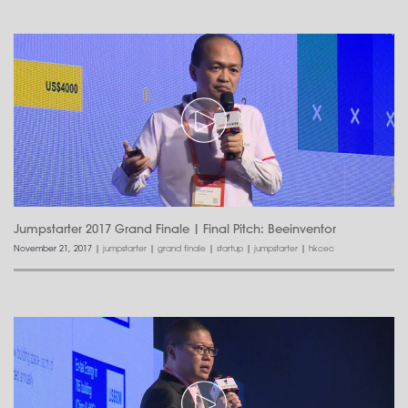
Jumpstarter 2017 Grand Finale | Final Pitch: Beeinventor
November 21, 2017
|
jumpstarter
|
grand finale
|
startup
|
jumpstarter
|
hkcec