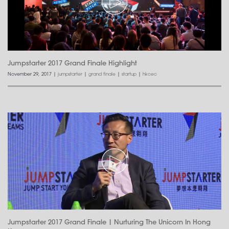
Jumpstarter 2017 Grand Finale Highlight
November 29, 2017
|
jumpstarter
|
grand finale
|
startup
|
hkcec
Jumpstarter 2017 Grand Finale | Nurturing The Unicorn In Hong