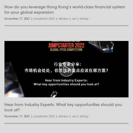
How do you leverage Hong Kong’s world-class financial system
for your global expansion
November 17, 2021
|
jumpstarter 2022
|
alibaba
|
aef
|
startup
Hear from Industry Experts: What key opportunities should you
look at?
November 17, 2021
|
jumpstarter 2022
|
alibaba
|
aef
|
startup