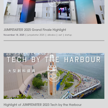
JUMPSTARTER 2025 Grand Finale Highlight
November 18, 2025
|
jumpstarter 2025
|
alibaba
|
aef
|
startup
Highlight of JUMPSTARTER 2023 Tech by the Harbour