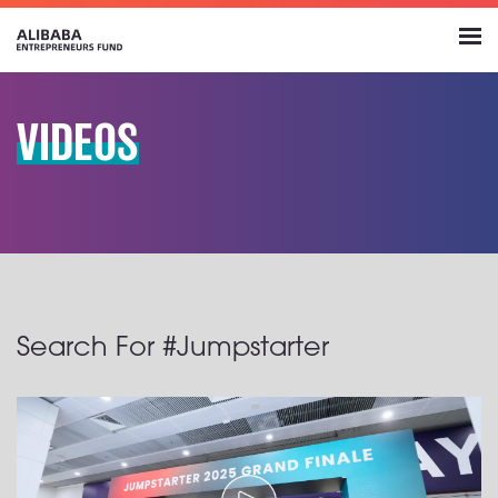
VIDEOS
Search For #Jumpstarter