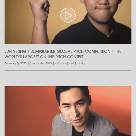
JUN YEUNG | JUMPSTARTER GLOBAL PITCH COMPETITION | THE
WORLD’S LARGEST ONLINE PITCH CONTEST
February 5, 2020
|
jumpstarter 2020
|
alibaba
|
aef
|
startup