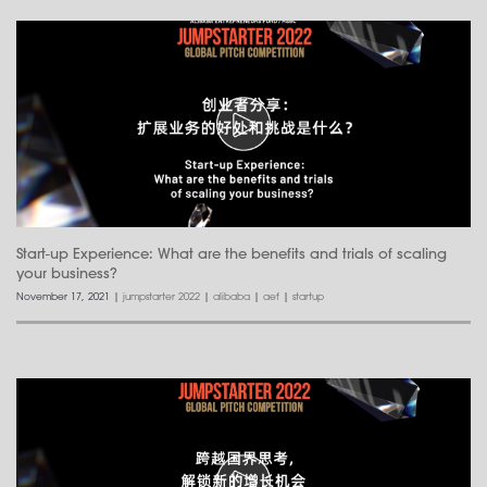
Start-up Experience: What are the benefits and trials of scaling
your business?
November 17, 2021
|
jumpstarter 2022
|
alibaba
|
aef
|
startup