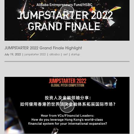
JUMPSTARTER 2022 Grand Finale Highlight
July 19, 2022
|
jumpstarter 2022
|
alibaba
|
aef
|
startup