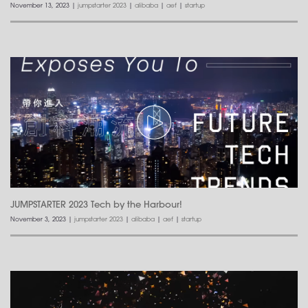
November 13, 2023
|
jumpstarter 2023
|
alibaba
|
aef
|
startup
JUMPSTARTER 2023 Tech by the Harbour!
November 3, 2023
|
jumpstarter 2023
|
alibaba
|
aef
|
startup