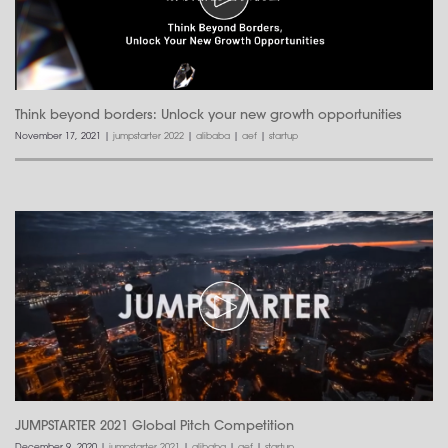
Think beyond borders: Unlock your new growth opportunities
November 17, 2021
|
jumpstarter 2022
|
alibaba
|
aef
|
startup
JUMPSTARTER 2021 Global Pitch Competition
December 9, 2020
|
jumpstarter 2021
|
alibaba
|
aef
|
startup