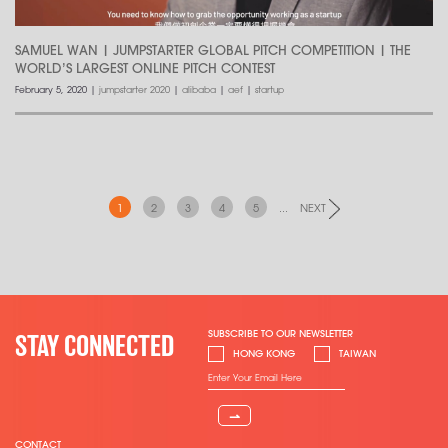
SAMUEL WAN | JUMPSTARTER GLOBAL PITCH COMPETITION | THE
WORLD’S LARGEST ONLINE PITCH CONTEST
February 5, 2020
|
jumpstarter 2020
|
alibaba
|
aef
|
startup
1
2
3
4
5
...
NEXT
SUBSCRIBE TO OUR NEWSLETTER
STAY CONNECTED
HONG KONG
TAIWAN
⇀
CONTACT