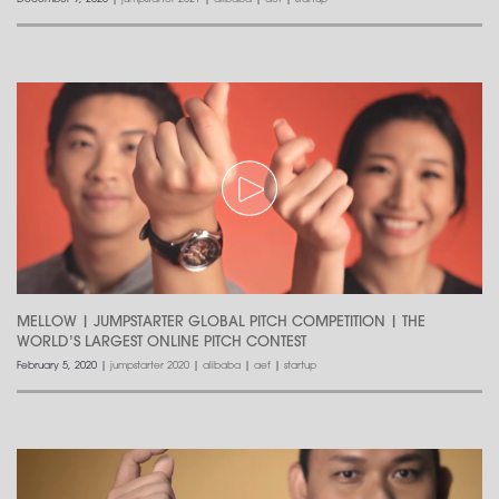
MELLOW | JUMPSTARTER GLOBAL PITCH COMPETITION | THE
WORLD’S LARGEST ONLINE PITCH CONTEST
February 5, 2020
|
jumpstarter 2020
|
alibaba
|
aef
|
startup