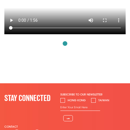
SUBSCRIBE TO OUR NEWSLETTER
STAY CONNECTED
HONG KONG
TAIWAN
⇀
CONTACT