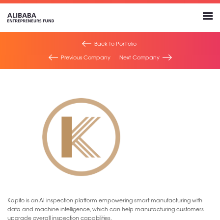
Back to Portfolio
Previous Company
Next Company
Kapito is an AI inspection platform empowering smart manufacturing with
data and machine intelligence, which can help manufacturing customers
upgrade overall inspection capabilities.