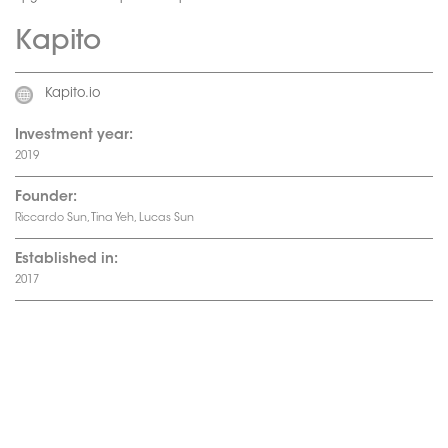
Kapito
Kapito.io
Investment year:
2019
Founder:
Riccardo Sun, Tina Yeh, Lucas Sun
Established in:
2017