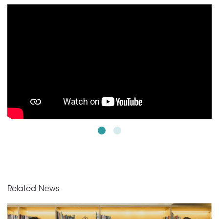
Related News