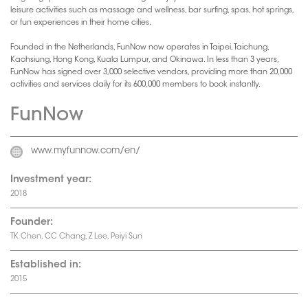
leisure activities such as massage and wellness, bar surfing, spas, hot springs,
or fun experiences in their home cities.
Founded in the Netherlands, FunNow now operates in Taipei, Taichung,
Kaohsiung, Hong Kong, Kuala Lumpur, and Okinawa. In less than 3 years,
FunNow has signed over 3,000 selective vendors, providing more than 20,000
activities and services daily for its 600,000 members to book instantly.
FunNow
www.myfunnow.com/en/
Investment year:
2018
Founder:
TK Chen, CC Chang, Z Lee, Peiyi Sun
Established in:
2015