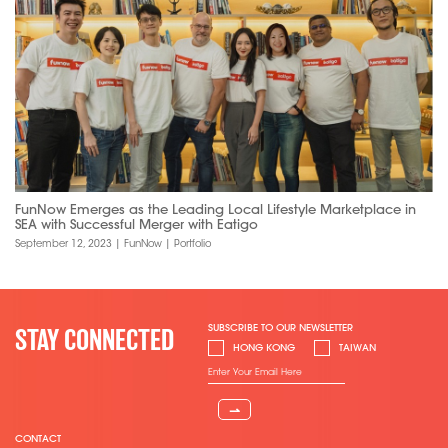
FunNow Emerges as the Leading Local Lifestyle Marketplace in
SEA with Successful Merger with Eatigo
September 12, 2023
|
FunNow
|
Portfolio
SUBSCRIBE TO OUR NEWSLETTER
STAY CONNECTED
HONG KONG
TAIWAN
⇀
CONTACT