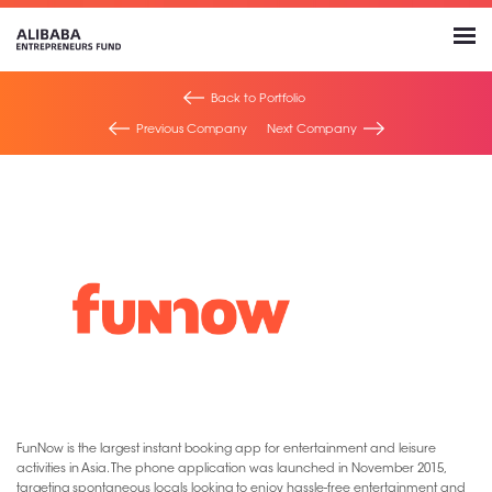
Back to Portfolio
Previous Company
Next Company
FunNow is the largest instant booking app for entertainment and leisure
activities in Asia. The phone application was launched in November 2015,
targeting spontaneous locals looking to enjoy hassle-free entertainment and