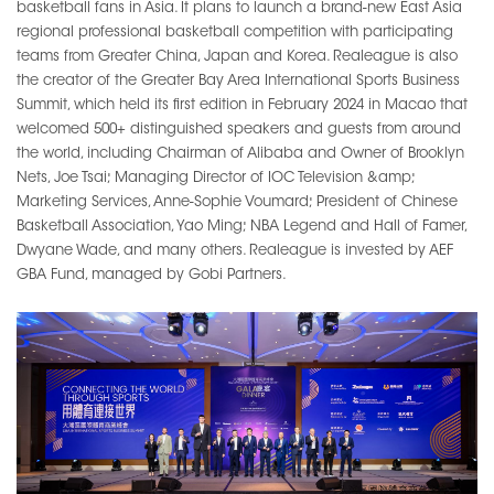
basketball fans in Asia. It plans to launch a brand-new East Asia
regional professional basketball competition with participating
teams from Greater China, Japan and Korea. Realeague is also
the creator of the Greater Bay Area International Sports Business
Summit, which held its first edition in February 2024 in Macao that
welcomed 500+ distinguished speakers and guests from around
the world, including Chairman of Alibaba and Owner of Brooklyn
Nets, Joe Tsai; Managing Director of IOC Television &amp;
Marketing Services, Anne-Sophie Voumard; President of Chinese
Basketball Association, Yao Ming; NBA Legend and Hall of Famer,
Dwyane Wade, and many others. Realeague is invested by AEF
GBA Fund, managed by Gobi Partners.