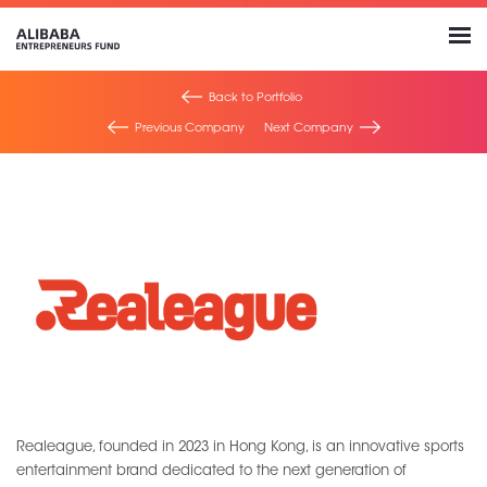
Back to Portfolio
Previous Company
Next Company
Realeague, founded in 2023 in Hong Kong, is an innovative sports
entertainment brand dedicated to the next generation of