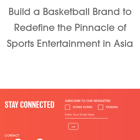
Build a Basketball Brand to
Redefine the Pinnacle of
Sports Entertainment in Asia
SUBSCRIBE TO OUR NEWSLETTER
STAY CONNECTED
HONG KONG
TAIWAN
⇀
CONTACT