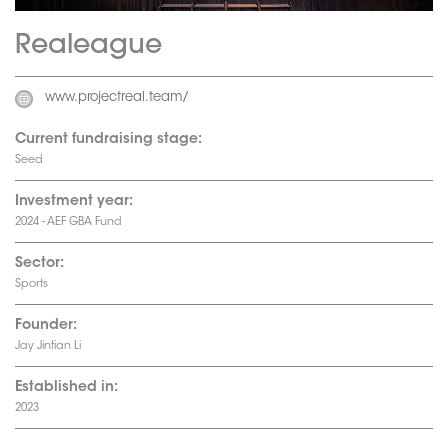
Realeague
www.projectreal.team/
Current fundraising stage:
Seed
Investment year:
2024 - AEF GBA Fund
Sector:
Sports
Founder:
Jay Jintian Li
Established in:
2023