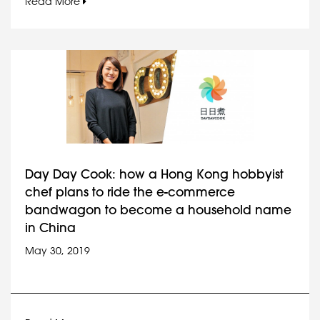
Read More
Day Day Cook: how a Hong Kong hobbyist
chef plans to ride the e-commerce
bandwagon to become a household name
in China
May 30, 2019