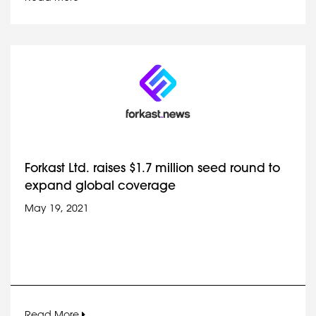
Forkast Ltd. raises $1.7 million seed round to
expand global coverage
May 19, 2021
Read More