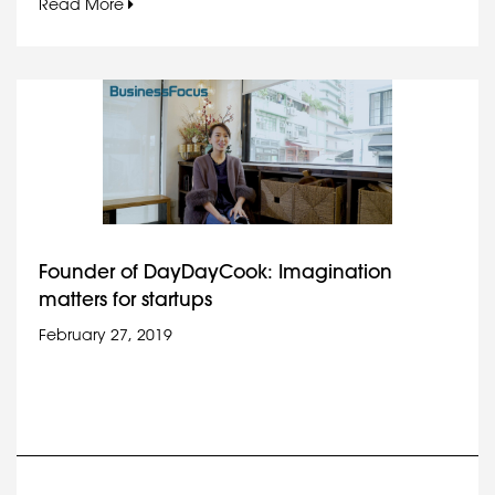
Read More
Founder of DayDayCook: Imagination
matters for startups
February 27, 2019