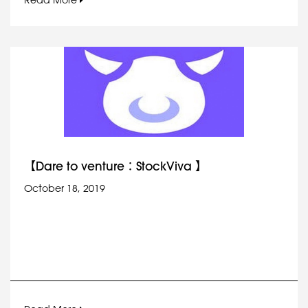
Read More
【Dare to venture：StockViva 】
October 18, 2019