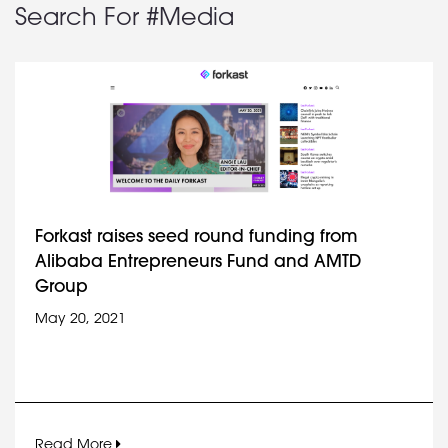
Search For #Media
Forkast raises seed round funding from
Alibaba Entrepreneurs Fund and AMTD
Group
May 20, 2021
Read More