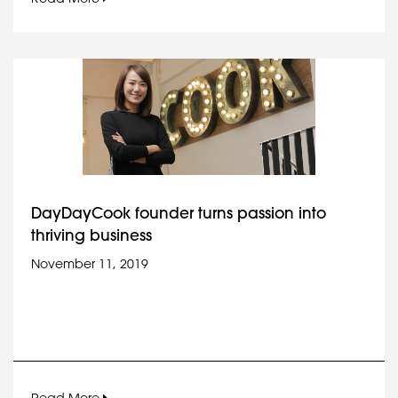
DayDayCook founder turns passion into
thriving business
November 11, 2019