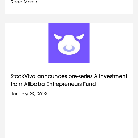
Read More
StockViva announces pre-series A investment
from Alibaba Entrepreneurs Fund
January 29, 2019