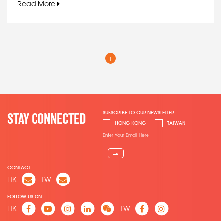
Read More
1
SUBSCRIBE TO OUR NEWSLETTER
STAY CONNECTED
HONG KONG
TAIWAN
⇀
CONTACT
HK
TW
FOLLOW US ON
HK
TW