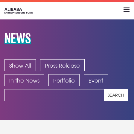
NEWS
Show All
Press Release
In the News
Portfolio
Event
SEARCH