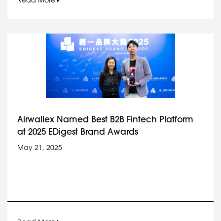
Read More
Airwallex Named Best B2B Fintech Platform
at 2025 EDigest Brand Awards
May 21, 2025