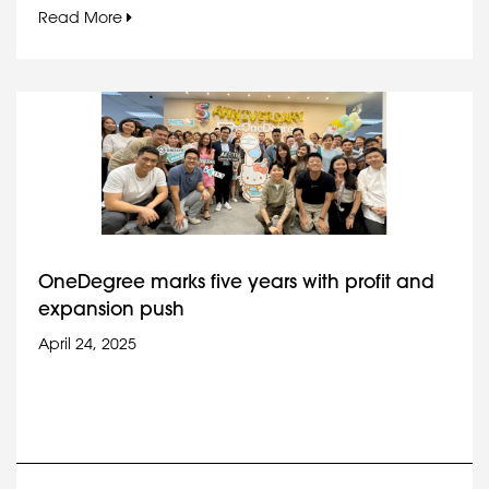
Read More
OneDegree marks five years with profit and
expansion push
April 24, 2025