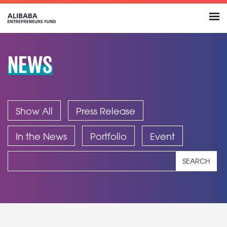
NEWS
Show All
Press Release
In the News
Portfolio
Event
SEARCH