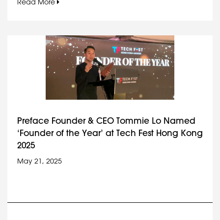
Read More
Preface Founder & CEO Tommie Lo Named
‘Founder of the Year’ at Tech Fest Hong Kong
2025
May 21, 2025