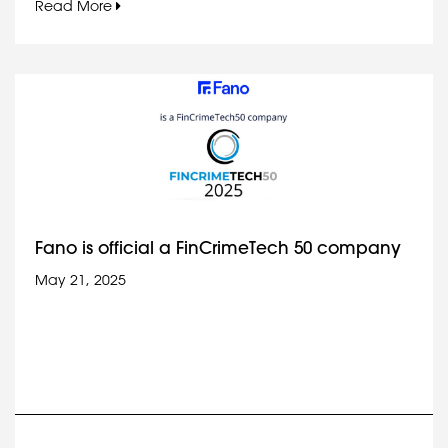
Read More
Fano is official a FinCrimeTech 50 company
May 21, 2025