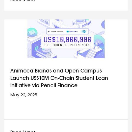
Animoca Brands and Open Campus
Launch US$10M On-Chain Student Loan
Initiative via Pencil Finance
May 22, 2025