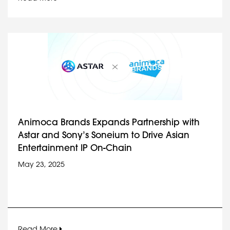
Animoca Brands Expands Partnership with
Astar and Sony’s Soneium to Drive Asian
Entertainment IP On-Chain
May 23, 2025
Read More