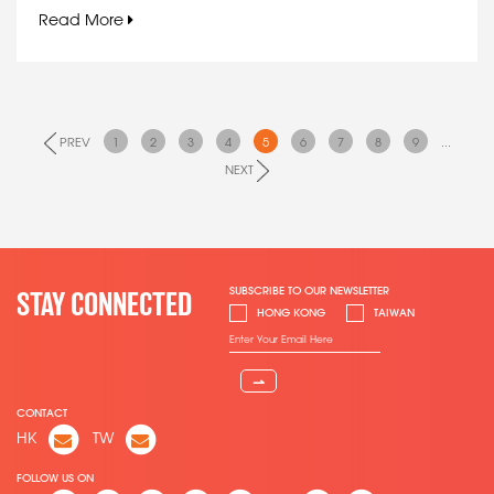
Read More
PREV
1
2
3
4
5
6
7
8
9
...
NEXT
SUBSCRIBE TO OUR NEWSLETTER
STAY CONNECTED
HONG KONG
TAIWAN
⇀
CONTACT
HK
TW
FOLLOW US ON