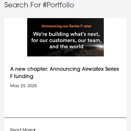
Search For #Portfolio
A new chapter: Announcing Airwallex Series
F funding
May 23, 2025
Read More