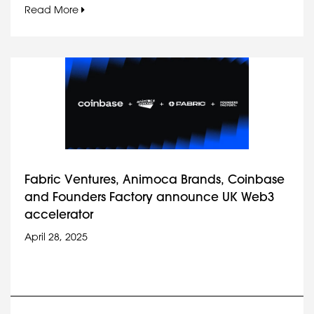
Read More
Fabric Ventures, Animoca Brands, Coinbase
and Founders Factory announce UK Web3
accelerator
April 28, 2025