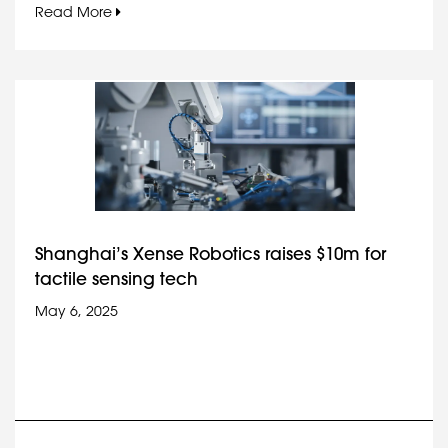
Read More
Shanghai’s Xense Robotics raises $10m for
tactile sensing tech
May 6, 2025