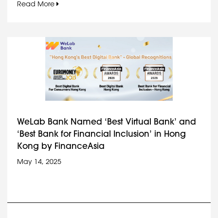
Read More
WeLab Bank Named ‘Best Virtual Bank’ and
‘Best Bank for Financial Inclusion’ in Hong
Kong by FinanceAsia
May 14, 2025