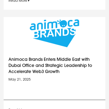
Read More
Animoca Brands Enters Middle East with
Dubai Office and Strategic Leadership to
Accelerate Web3 Growth
May 21, 2025