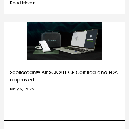
Read More
Scolioscan® Air SCN201 CE Certified and FDA
approved
May 9, 2025