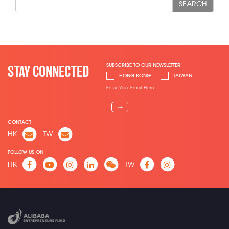
SEARCH
SUBSCRIBE TO OUR NEWSLETTER
STAY CONNECTED
HONG KONG
TAIWAN
⇀
CONTACT
HK
TW
FOLLOW US ON
HK
TW