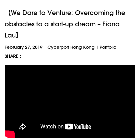
【We Dare to Venture: Overcoming the
obstacles to a start-up dream – Fiona
Lau】
February 27, 2019
|
Cyberport Hong Kong
|
Portfolio
SHARE :