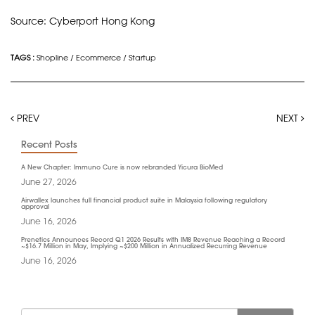
Source: Cyberport Hong Kong
TAGS :
Shopline
/
Ecommerce
/
Startup
PREV
NEXT
Recent Posts
A New Chapter: Immuno Cure is now rebranded Yicura BioMed
June 27, 2026
Airwallex launches full financial product suite in Malaysia following regulatory
approval
June 16, 2026
Prenetics Announces Record Q1 2026 Results with IM8 Revenue Reaching a Record
~$16.7 Million in May, Implying ~$200 Million in Annualized Recurring Revenue
June 16, 2026