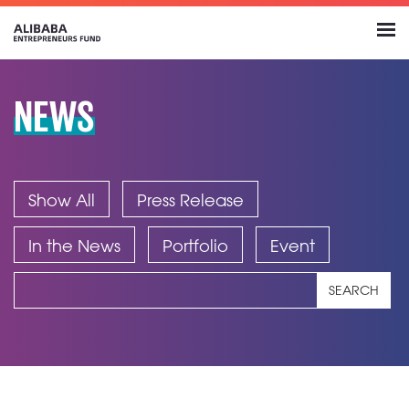
NEWS
Show All
Press Release
In the News
Portfolio
Event
SEARCH