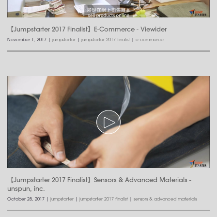
【Jumpstarter 2017 Finalist】E-Commerce - Viewider
November 1, 2017
|
jumpstarter
|
jumpstarter 2017 finalist
|
e-commerce
【Jumpstarter 2017 Finalist】Sensors & Advanced Materials -
unspun, inc.
October 28, 2017
|
jumpstarter
|
jumpstarter 2017 finalist
|
sensors & advanced materials