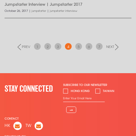
Jumpstarter Interview | Jumpstarter 2017
October 26, 2017
|
jumpstarter
|
jumpstarter interview
PREV
1
2
3
4
5
6
7
NEXT
SUBSCRIBE TO OUR NEWSLETTER
STAY CONNECTED
HONG KONG
TAIWAN
⇀
CONTACT
HK
TW