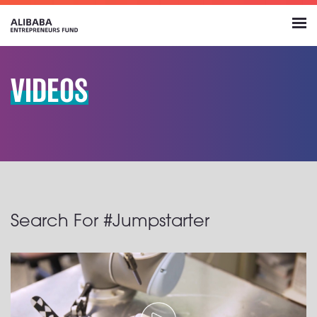
VIDEOS
Search For #Jumpstarter