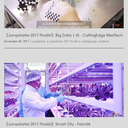
【Jumpstarter 2017 Finalist】Big Data | AI - CuttingEdge MedTech
November 20, 2017
|
jumpstarter
|
jumpstarter 2017 finalist
|
cuttingedge medtech
【Jumpstarter 2017 Finalist】Smart City - Farm66