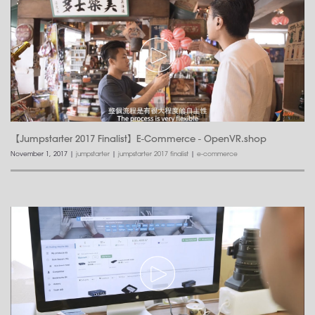
【Jumpstarter 2017 Finalist】E-Commerce - OpenVR.shop
November 1, 2017
|
jumpstarter
|
jumpstarter 2017 finalist
|
e-commerce