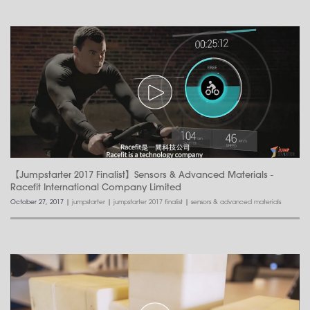
【Jumpstarter 2017 Finalist】Sensors & Advanced Materials -
Racefit International Company Limited
October 27, 2017
|
jumpstarter
|
jumpstarter 2017 finalist
|
sensors & advanced materials