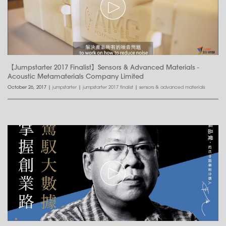
【Jumpstarter 2017 Finalist】Sensors & Advanced Materials -
Acoustic Metamaterials Company Limited
October 26, 2017
|
jumpstarter
|
jumpstarter 2017 finalist
|
sensors & advanced materials