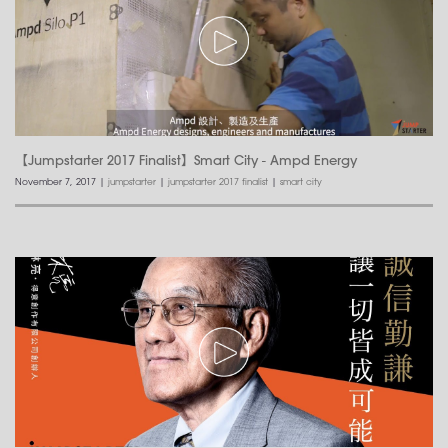
【Jumpstarter 2017 Finalist】Smart City - Ampd Energy
November 7, 2017
|
jumpstarter
|
jumpstarter 2017 finalist
|
smart city