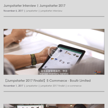
Jumpstarter Interview | Jumpstarter 2017
November 6, 2017
|
jumpstarter
|
jumpstarter interview
【Jumpstarter 2017 Finalist】E-Commerce - Boutir Limited
November 1, 2017
|
jumpstarter
|
jumpstarter 2017 finalist
|
e-commerce