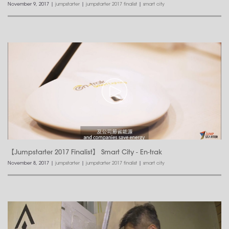
November 9, 2017
|
jumpstarter
|
jumpstarter 2017 finalist
|
smart city
【Jumpstarter 2017 Finalist】 Smart City - En-trak
November 8, 2017
|
jumpstarter
|
jumpstarter 2017 finalist
|
smart city