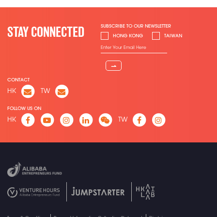
SUBSCRIBE TO OUR NEWSLETTER
STAY CONNECTED
HONG KONG
TAIWAN
⇀
CONTACT
HK
TW
FOLLOW US ON
HK
TW