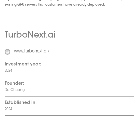
existing GPU servers that customers have already deployed.
TurboNext.ai
www.turbonext.ai/
Investment year:
2024
Founder:
Da Chuang
Established in:
2024