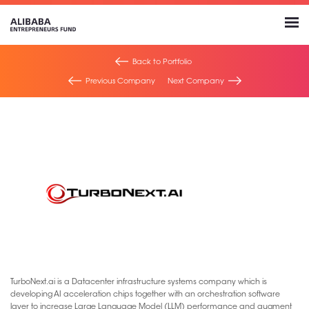
Back to Portfolio
Previous Company
Next Company
TurboNext.ai is a Datacenter infrastructure systems company which is
developing AI acceleration chips together with an orchestration software
layer to increase Large Language Model (LLM) performance and augment