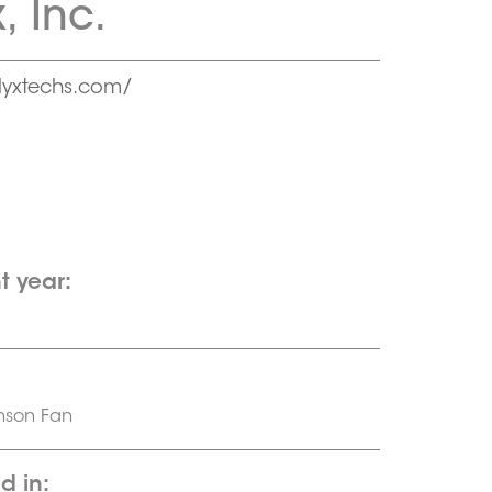
, Inc.
yxtechs.com/
t year:
nson Fan
d in: