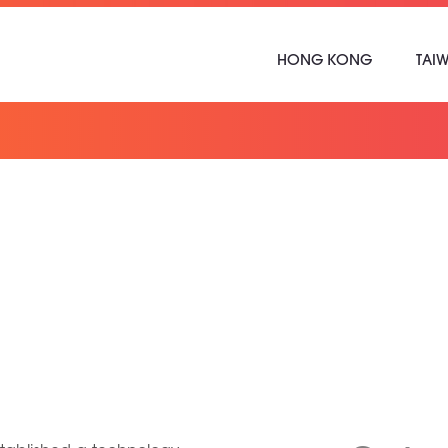
HONG KONG
TAI