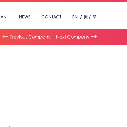
WAN
NEWS
CONTACT
EN
繁
简
Previous Company
Next Company