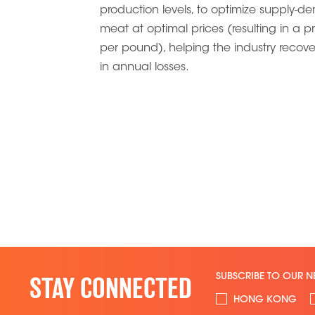
production levels, to optimize supply-de
meat at optimal prices (resulting in a p
per pound), helping the industry recove
in annual losses.
SUBSCRIBE TO OUR N
STAY CONNECTED
HONG KONG