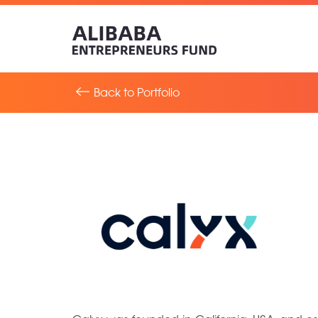
Back to Portfolio