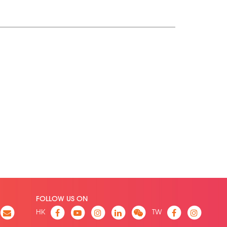
FOLLOW US ON
HK
TW