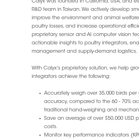
Calyx was founded in California, USA, and e
R&D team in Taiwan. We actively develop sma
improve the environment and animal welfare 
poultry losses, and increase operational effi
proprietary sensor and AI computer vision tec
actionable insights to poultry integrators, en
management and supply-demand logistics.
With Calyx's proprietary solution, we help gr
integrators achieve the following:
Accurately weigh over 35,000 birds per
accuracy, compared to the 60 - 70% a
traditional hand-weighing and mechani
Save an average of over $50,000 USD pe
costs.
Monitor key performance indicators (KPI