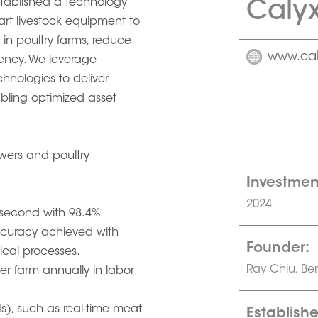
Calyx
stablished a technology
rt livestock equipment to
in poultry farms, reduce
www.cal
ciency. We leverage
hnologies to deliver
abling optimized asset
owers and poultry
Investmen
2024
 second with 98.4%
ccuracy achieved with
Founder:
cal processes.
Ray Chiu, Be
r farm annually in labor
s), such as real-time meat
Establishe