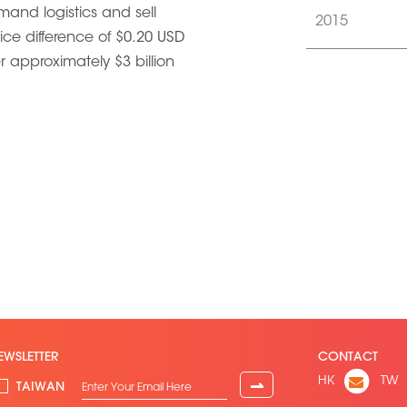
mand logistics and sell
2015
rice difference of $0.20 USD
r approximately $3 billion
EWSLETTER
CONTACT
HK
TW
⇀
TAIWAN