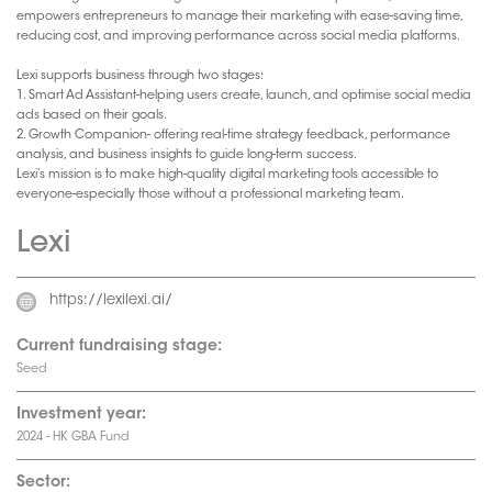
empowers entrepreneurs to manage their marketing with ease-saving time,
reducing cost, and improving performance across social media platforms.
Lexi supports business through two stages:
1. Smart Ad Assistant-helping users create, launch, and optimise social media
ads based on their goals.
2. Growth Companion- offering real-time strategy feedback, performance
analysis, and business insights to guide long-term success.
Lexi’s mission is to make high-quality digital marketing tools accessible to
everyone-especially those without a professional marketing team.
Lexi
https://lexilexi.ai/
Current fundraising stage:
Seed
Investment year:
2024 - HK GBA Fund
Sector: