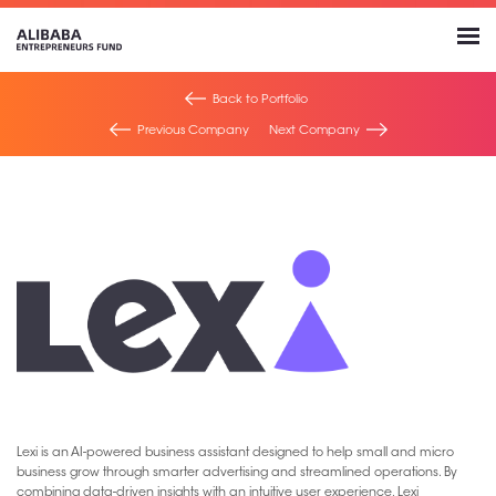
Back to Portfolio
Previous Company
Next Company
Lexi is an AI-powered business assistant designed to help small and micro
business grow through smarter advertising and streamlined operations. By
combining data-driven insights with an intuitive user experience, Lexi