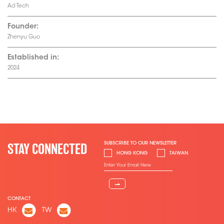
Ad Tech
Founder:
Zhenyu Guo
Established in:
2024
SUBSCRIBE TO OUR NEWSLETTER
STAY CONNECTED
HONG KONG
TAIWAN
⇀
CONTACT
HK
TW