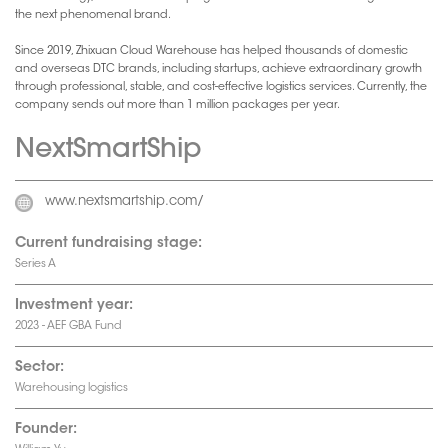
the next phenomenal brand.
Since 2019, Zhixuan Cloud Warehouse has helped thousands of domestic
and overseas DTC brands, including startups, achieve extraordinary growth
through professional, stable, and cost-effective logistics services. Currently, the
company sends out more than 1 million packages per year.
NextSmartShip
www.nextsmartship.com/
Current fundraising stage:
Series A
Investment year:
2023 - AEF GBA Fund
Sector:
Warehousing logistics
Founder: