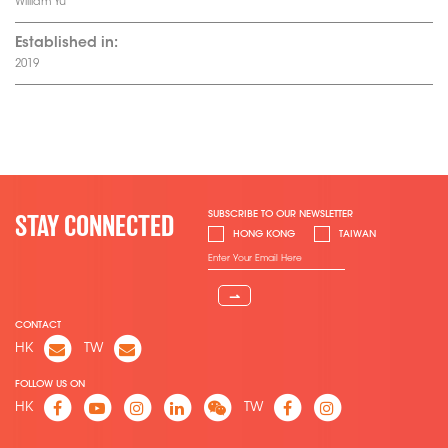
William Yu
Established in:
2019
SUBSCRIBE TO OUR NEWSLETTER
STAY CONNECTED
HONG KONG
TAIWAN
⇀
CONTACT
HK
TW
FOLLOW US ON
HK
TW