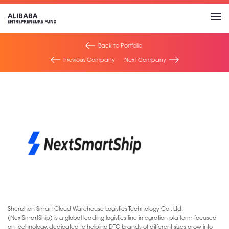
Back to Portfolio
Previous Company
Next Company
Shenzhen Smart Cloud Warehouse Logistics Technology Co., Ltd.
(NextSmartShip) is a global leading logistics line integration platform focused
on technology, dedicated to helping DTC brands of different sizes grow into