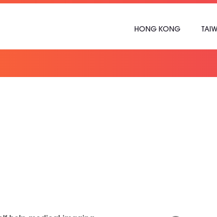
HONG KONG
TAI