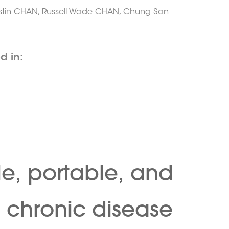
stin CHAN, Russell Wade CHAN, Chung San
d in:
le, portable, and
d chronic disease