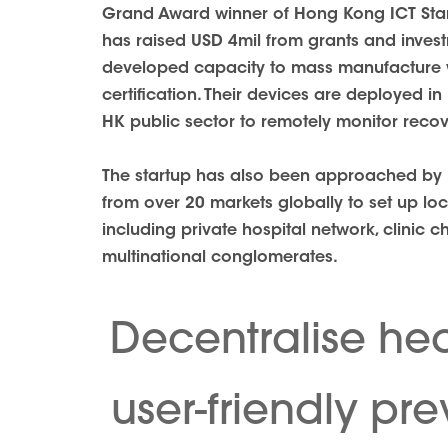
Grand Award winner of Hong Kong ICT Star
has raised USD 4mil from grants and inves
developed capacity to mass manufacture 
certification. Their devices are deployed i
HK public sector to remotely monitor reco
The startup has also been approached by h
from over 20 markets globally to set up lo
including private hospital network, clinic c
multinational conglomerates.
Decentralise hea
user-friendly pr