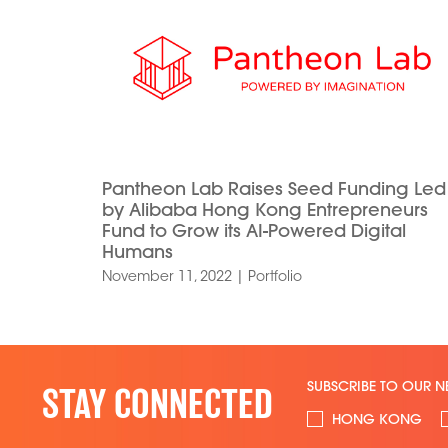
Pantheon Lab Raises Seed Funding Led
by Alibaba Hong Kong Entrepreneurs
Fund to Grow its AI-Powered Digital
Humans
November 11, 2022
|
Portfolio
SUBSCRIBE TO OUR N
STAY CONNECTED
HONG KONG