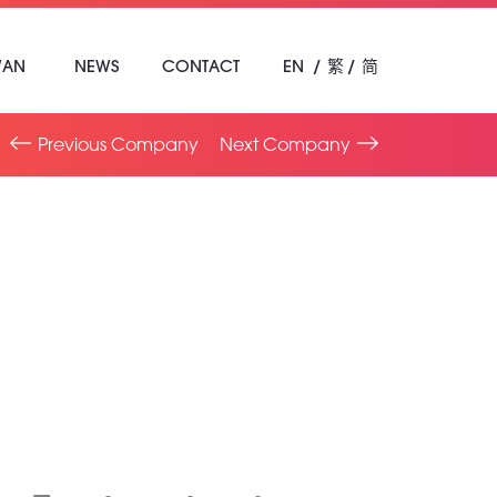
WAN
NEWS
CONTACT
EN
繁
简
Previous Company
Next Company