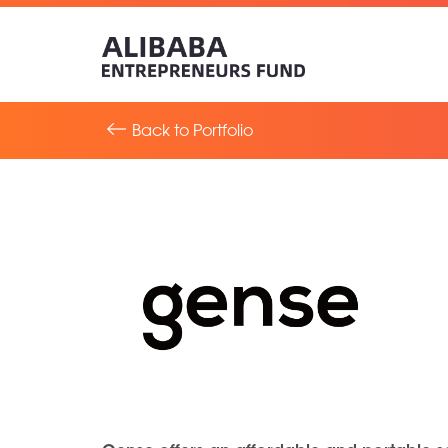
Back to Portfolio