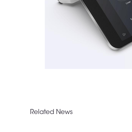
Related News