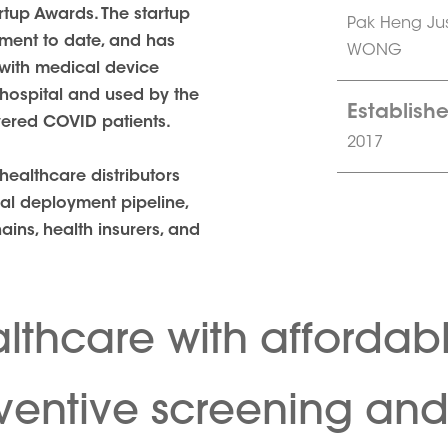
tup Awards. The startup
Pak Heng Ju
tment to date, and has
WONG
with medical device
n hospital and used by the
Establishe
vered COVID patients.
2017
ealthcare distributors
cal deployment pipeline,
hains, health insurers, and
lthcare with affordab
eventive screening an