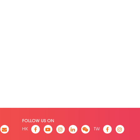
FOLLOW US ON
HK
TW