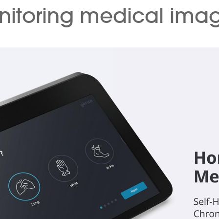
itoring medical ima