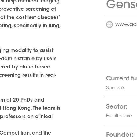
Gens
elf-help medical imaging
preventive screening at
f the costliest diseases’
www.ge
ing, specifically in lung,
ng modality to assist
-administrable by users
owered by cloud-based
eening results in real-
Current f
Series A
eam of 20 PhDs and
Sector:
d Hong Kong. The team is
Healthcare
professors on clinical
 Competition, and the
Founder: