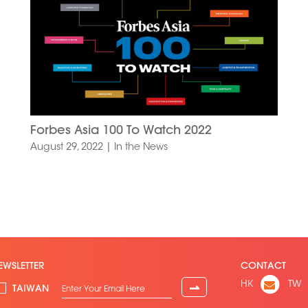
Forbes Asia 100 To Watch 2022
August 29, 2022
|
In the News
EWSLETTER
CONTACT
HK
TW
⇀
TAIWAN