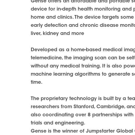
Gense offers an affordable and portable s
device for in-depth health monitoring and 
home and clinics. The device targets some o
early detection and chronic disease monitor
liver, kidney and more
Developed as a home-based medical imagi
telemedicine, the imaging scan can be self
without any medical training. It is also p
machine learning algorithms to generate scr
time.
The proprietary technology is built by a t
researchers from Stanford, Cambridge, an
also coordinating over 8 partnerships with 
trials and engineering.
Gense is the winner of Jumpstarter Global