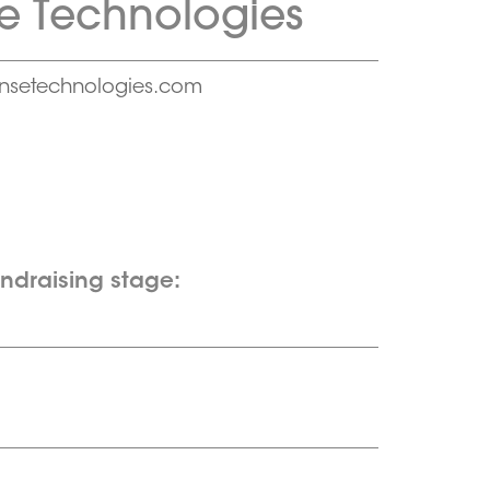
e Technologies
nsetechnologies.com
undraising stage: