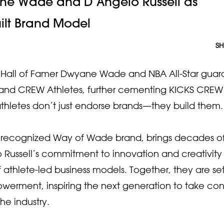
e Wade and D’Angelo Russell as
uilt Brand Model
SH
Hall of Famer Dwyane Wade and NBA All-Star guar
rs and CREW Athletes, further cementing KICKS CREW
hletes don’t just endorse brands—they build them.
 recognized Way of Wade brand, brings decades o
Russell’s commitment to innovation and creativity
 athlete-led business models. Together, they are se
werment, inspiring the next generation to take cont
he industry.