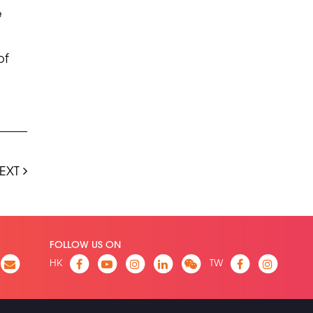
e
of
EXT
FOLLOW US ON
HK
TW