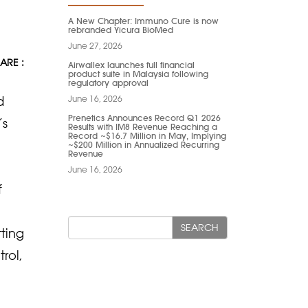
A New Chapter: Immuno Cure is now
rebranded Yicura BioMed
June 27, 2026
ARE :
Airwallex launches full financial
product suite in Malaysia following
regulatory approval
June 16, 2026
d
Prenetics Announces Record Q1 2026
’s
Results with IM8 Revenue Reaching a
Record ~$16.7 Million in May, Implying
~$200 Million in Annualized Recurring
Revenue
June 16, 2026
f
SEARCH
tting
rol,