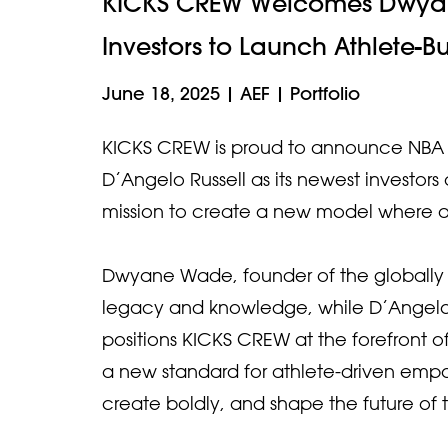
KICKS CREW Welcomes Dwyan
Investors to Launch Athlete-B
June 18, 2025
|
AEF
|
Portfolio
KICKS CREW is proud to announce NBA 
D’Angelo Russell as its newest investo
mission to create a new model where at
Dwyane Wade, founder of the globally
legacy and knowledge, while D’Angelo 
positions KICKS CREW at the forefront of
a new standard for athlete-driven empo
create boldly, and shape the future of t