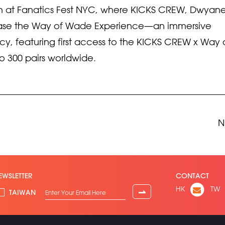
unch at Fanatics Fest NYC, where KICKS CREW, Dwyan
case the Way of Wade Experience—an immersive
acy, featuring first access to the KICKS CREW x Way 
to 300 pairs worldwide.
N
EWSLETTER
CONTACT
HK
TW
⇀
TAIWAN