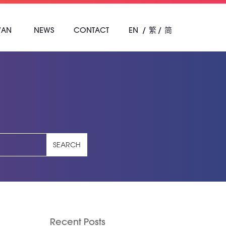
WAN
NEWS
CONTACT
EN
繁
简
SEARCH
Recent Posts