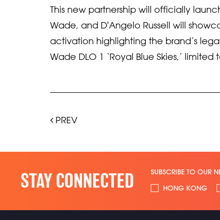
This new partnership will officially la
Wade, and D'Angelo Russell will show
activation highlighting the brand’s leg
Wade DLO 1 ‘Royal Blue Skies,’ limited 
PREV
SUBSCRIBE TO OUR N
STAY CONNECTED
HONG KONG