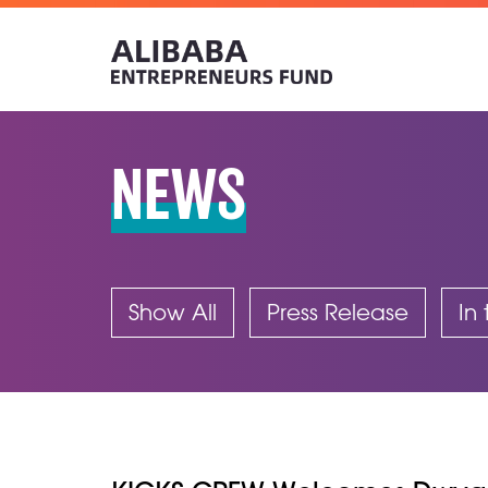
NEWS
Show All
Press Release
In