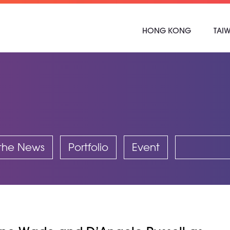
HONG KONG
TAI
 the News
Portfolio
Event