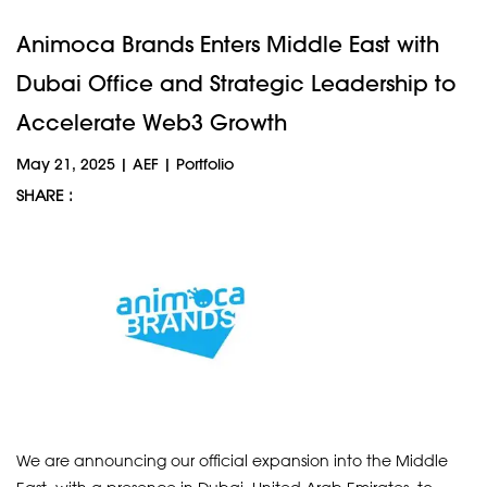
Animoca Brands Enters Middle East with
Dubai Office and Strategic Leadership to
Accelerate Web3 Growth
May 21, 2025
|
AEF
|
Portfolio
SHARE :
We are announcing our official expansion into the Middle