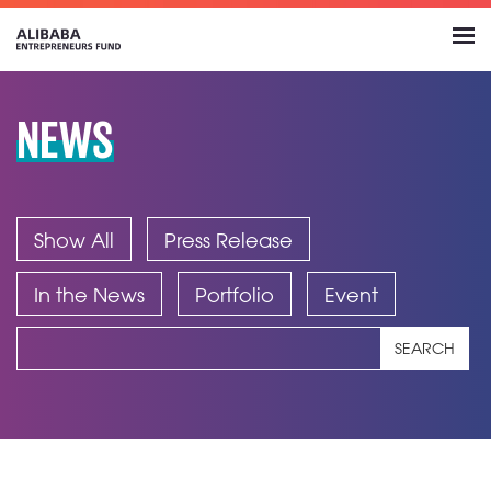
NEWS
Show All
Press Release
In the News
Portfolio
Event
SEARCH