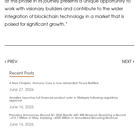
at this phase in its journey presents a unique opportunity to
work with visionary builders and contribute to the wider
integration of blockchain technology in a market that is
poised for significant growth.”
PREV
NEXT
Recent Posts
A New Chapter: Immuno Cure is now rebranded Yicura BioMed
June 27, 2026
Airwallex launches full financial product suite in Malaysia following regulatory
approval
June 16, 2026
Prenetics Announces Record Q1 2026 Results with IM8 Revenue Reaching a Record
~$16.7 Million in May, Implying ~$200 Million in Annualized Recurring Revenue
June 16, 2026