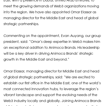
East, with a presence in Dubai, United Arab Emirates, to
meet the growing demands of Web3 organizations moving
into the region. We have also appointed Omar Elassar as
managing director for the Middle East and head of global
strategic partnerships.
Commenting on the appointment, Evan Auyang, our group
president, said: “Omar’s deep expertise in Web3 makes him
an exceptional addition to Animoca Brands. His leadership
will be a key driver in driving Animoca Brands’ strategic
growth in the Middle East and beyond.”
Omar Elassar, managing director for Middle East and head
of global strategic partnerships, said: “We are excited to
establish our first office in the Middle East, one of the world’s
most connected innovation hubs, to leverage the region’s
vibrant landscape and support the evolving needs of the
Web3 industry locally and globally. Joining Animoca Brands