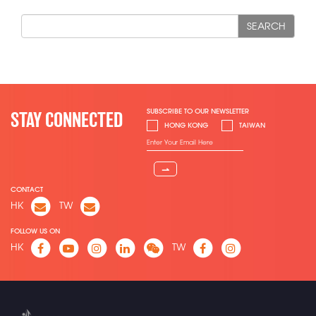
SEARCH
SUBSCRIBE TO OUR NEWSLETTER
STAY CONNECTED
HONG KONG
TAIWAN
⇀
CONTACT
HK
TW
FOLLOW US ON
HK
TW