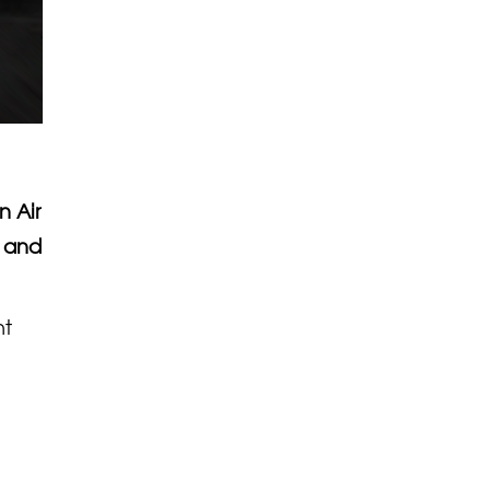
n Air
d and
nt