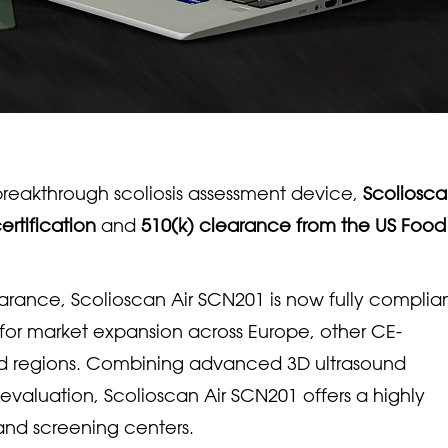
reakthrough scoliosis assessment device,
Scoliosca
ertification
and
510(k) clearance from the US Foo
learance, Scolioscan Air SCN201 is now fully complia
for market expansion across Europe, other CE-
d regions. Combining advanced 3D ultrasound
 evaluation, Scolioscan Air SCN201 offers a highly
, and screening centers.