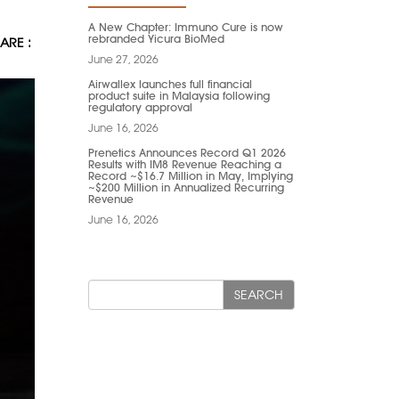
A New Chapter: Immuno Cure is now
rebranded Yicura BioMed
ARE :
June 27, 2026
Airwallex launches full financial
product suite in Malaysia following
regulatory approval
June 16, 2026
Prenetics Announces Record Q1 2026
Results with IM8 Revenue Reaching a
Record ~$16.7 Million in May, Implying
~$200 Million in Annualized Recurring
Revenue
June 16, 2026
SEARCH