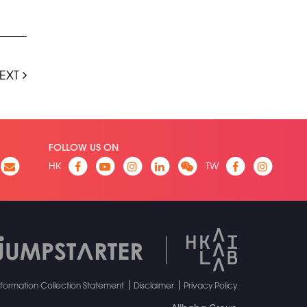
EXT
FOLLOW US ON
HK
TW
nformation Collection Statement
Disclaimer
Privacy Policy