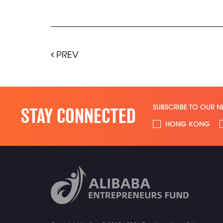
PREV
SUBSCRIBE TO OUR N
STAY CONNECTED
HONG KONG