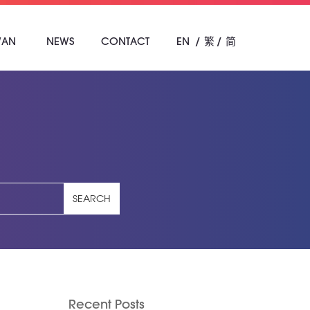
WAN
NEWS
CONTACT
EN
繁
简
SEARCH
Recent Posts