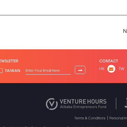
N
EWSLETTER
CONTACT
HK
TW
⇀
TAIWAN
Terms & Conditions
Personal I