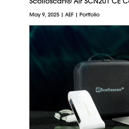
Scolioscan® Air SCN201 CE C
May 9, 2025
|
AEF
|
Portfolio