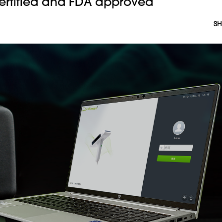
ertified and FDA approved
SH