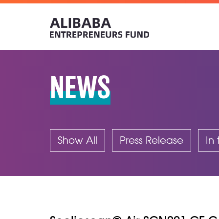
NEWS
Show All
Press Release
In