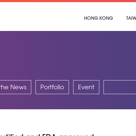
HONG KONG
TAI
 the News
Portfolio
Event