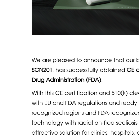
We are pleased to announce that our b
SCN201
, has successfully obtained
CE c
Drug Administration (FDA)
.
With this CE certification and 510(k) c
with EU and FDA regulations and ready 
recognized regions and FDA-recognize
technology with radiation-free scoliosis
attractive solution for clinics, hospitals