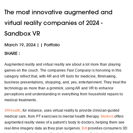
The most innovative augmented and
virtual reality companies of 2024 -
Sandbox VR
March 19, 2024
|
|
Portfolio
SHARE :
Augmented reality and virtual reality are about a lot more than playing
games on the couch. The companies
Fast Company
is honoring in this
category reflect that, with AR and VR tools for medicine, filmmaking,
business presentations, shopping, and, yes, entertainment. They treat the
technology as more than a gimmick, using AR and VR to enhance
perceptions and understanding in everything from household repairs to
medical treatments.
XRHealth
, for instance, uses virtual reality to provide clinician-guided
medical care, from PT exercises to mental health therapy.
Medivis
offers
augmented reality views of a patient’s body to doctors, helping them see
real-time imagery data as they plan surgeries.
Bilt
provides consumers 3D