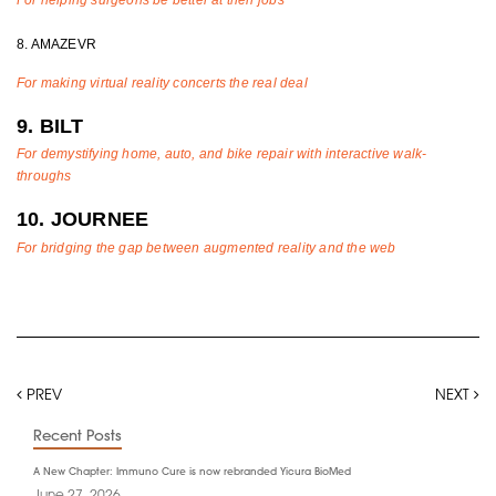
8. AMAZEVR
For making virtual reality concerts the real deal
9. BILT
For demystifying home, auto, and bike repair with interactive walk-
throughs
10. JOURNEE
For bridging the gap between augmented reality and the web
PREV
NEXT
Recent Posts
A New Chapter: Immuno Cure is now rebranded Yicura BioMed
June 27, 2026