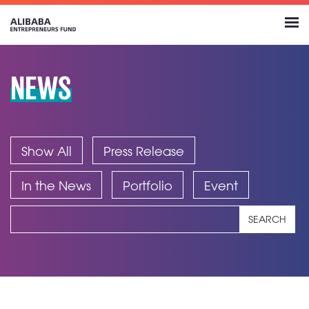
NEWS
Show All
Press Release
In the News
Portfolio
Event
SEARCH