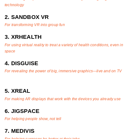
technology
2. SANDBOX VR
For transforming VR into group fun
3. XRHEALTH
For using virtual reality to treat a variety of health conditions, even in
space
4. DISGUISE
For revealing the power of big, immersive graphics—live and on TV
5. XREAL
For making AR displays that work with the devices you already use
6. JIGSPACE
For helping people show, not tell
7. MEDIVIS
For helping surgeons be better at their jobs