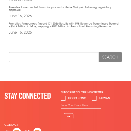
Airwallex launches full financial product suite in Malaysia following regulatory
approval
June 16, 2026
Prenetics Announces Record Q1 2026 Results with IM8 Revenue Reaching a Record
~$16.7 Million in May, Implying ~$200 Million in Annualized Recurring Revenue
June 16, 2026
SEARCH
SUBSCRIBE TO OUR NEWSLETTER
STAY CONNECTED
HONG KONG
TAIWAN
⇀
CONTACT