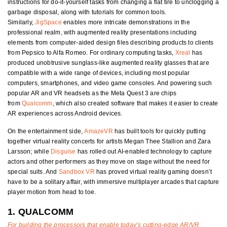
instructions for do-it-yourself tasks from changing a flat tire to unclogging a
garbage disposal, along with tutorials for common tools.
Similarly,
JigSpace
enables more intricate demonstrations in the
professional realm, with augmented reality presentations including
elements from computer-aided design files describing products to clients
from Pepsico to Alfa Romeo. For ordinary computing tasks,
Xreal
has
produced unobtrusive sunglass-like augmented reality glasses that are
compatible with a wide range of devices, including most popular
computers, smartphones, and video game consoles. And powering such
popular AR and VR headsets as the Meta Quest 3 are chips
from
Qualcomm
, which also created software that makes it easier to create
AR experiences across Android devices.
On the entertainment side,
AmazeVR
has built tools for quickly putting
together virtual reality concerts for artists Megan Thee Stallion and Zara
Larsson; while
Disguise
has rolled out AI-enabled technology to capture
actors and other performers as they move on stage without the need for
special suits. And
Sandbox VR
has proved virtual reality gaming doesn’t
have to be a solitary affair, with immersive multiplayer arcades that capture
player motion from head to toe.
1. QUALCOMM
For building the processors that enable today’s cutting-edge AR/VR