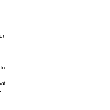
us
 to
hat
e