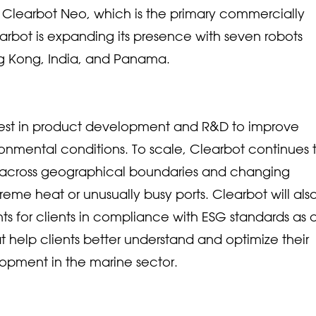
on, Clearbot Neo, which is the primary commercially
arbot is expanding its presence with seven robots
g Kong, India, and Panama.
invest in product development and R&D to improve
ironmental conditions. To scale, Clearbot continues 
s across geographical boundaries and changing
reme heat or unusually busy ports. Clearbot will als
ghts for clients in compliance with ESG standards as 
t help clients better understand and optimize their
lopment in the marine sector.