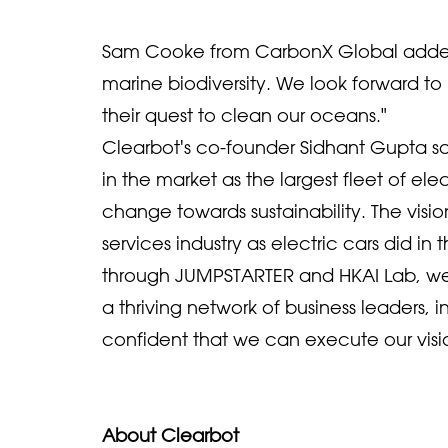
Sam Cooke from CarbonX Global added,
marine biodiversity. We look forward t
their quest to clean our oceans."
Clearbot's co-founder Sidhant Gupta said
in the market as the largest fleet of ele
change towards sustainability. The visio
services industry as electric cars did i
through JUMPSTARTER and HKAI Lab, we'
a thriving network of business leaders, i
confident that we can execute our vision
About Clearbot