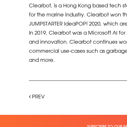
Clearbot, is a Hong Kong based tech sta
for the marine industry. Clearbot won
JUMPSTARTER IdeaPOP! 2020, which are
In 2019, Clearbot was a Microsoft AI fo
and innovation. Clearbot continues work 
commercial use-cases such as garbage
and more.
PREV
SUBSCRIBE TO OUR N