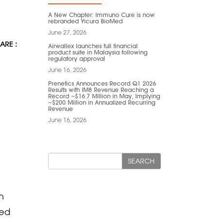
A New Chapter: Immuno Cure is now
rebranded Yicura BioMed
June 27, 2026
ARE :
Airwallex launches full financial
product suite in Malaysia following
regulatory approval
June 16, 2026
Prenetics Announces Record Q1 2026
Results with IM8 Revenue Reaching a
Record ~$16.7 Million in May, Implying
~$200 Million in Annualized Recurring
Revenue
June 16, 2026
SEARCH
h
red