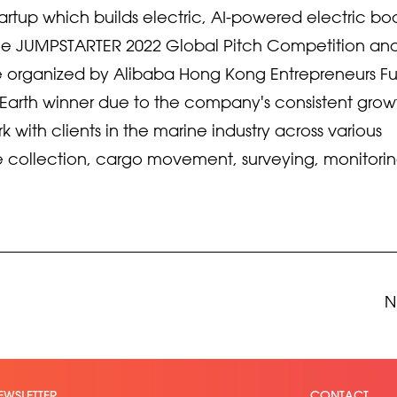
rtup which builds electric, AI-powered electric bo
 the JUMPSTARTER 2022 Global Pitch Competition an
 organized by Alibaba Hong Kong Entrepreneurs F
r Earth winner due to the company's consistent grow
with clients in the marine industry across various
 collection, cargo movement, surveying, monitori
N
EWSLETTER
CONTACT