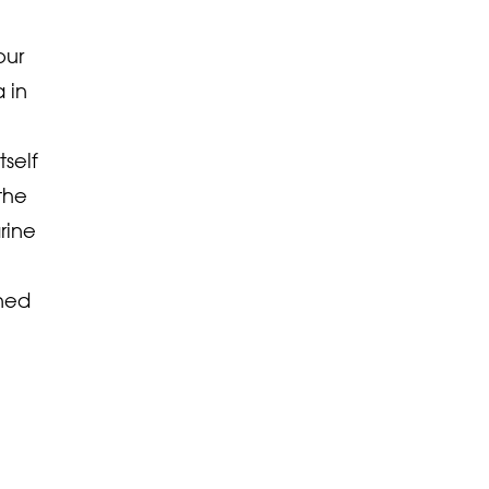
our
 in
tself
the
rine
ined