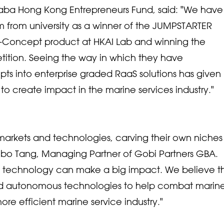
baba Hong Kong Entrepreneurs Fund, said: "We have
m from university as a winner of the JUMPSTARTER
of-Concept product at HKAI Lab and winning the
ition. Seeing the way in which they have
ts into enterprise graded RaaS solutions has given 
to create impact in the marine services industry."
markets and technologies, carving their own niches
ibo Tang, Managing Partner of Gobi Partners GBA.
ve technology can make a big impact. We believe t
and autonomous technologies to help combat marin
ore efficient marine service industry."