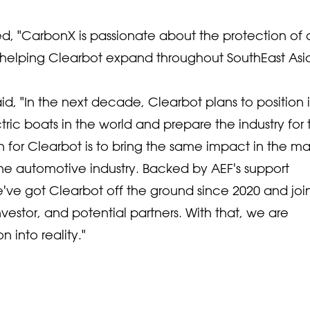
 "CarbonX is passionate about the protection of 
o helping Clearbot expand throughout SouthEast Asia
, "In the next decade, Clearbot plans to position i
ctric boats in the world and prepare the industry for 
n for Clearbot is to bring the same impact in the ma
n the automotive industry. Backed by AEF's support
ve got Clearbot off the ground since 2020 and jo
nvestor, and potential partners. With that, we are
 into reality."