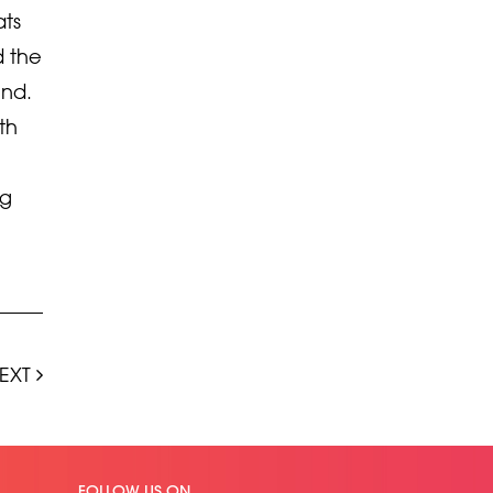
ats
d the
und.
th
ng
EXT
FOLLOW US ON