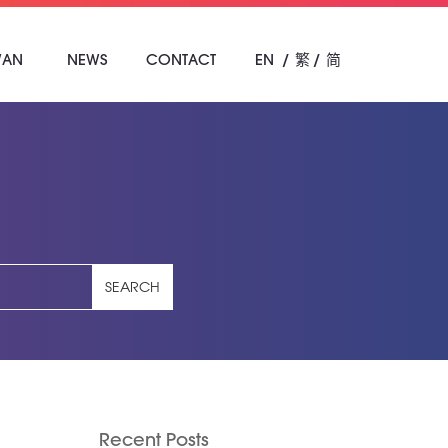
WAN
NEWS
CONTACT
EN
繁
简
SEARCH
Recent Posts