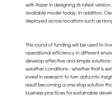
with Razer in designing its latest versi
available model today. In addition, Cle
deployed across locations such as Hon
This round of funding will be used to 
operational efficiency in different env
develop effective and simple solution
weather conditions - whether that is ext
invest in research to turn data into insi
result becoming a one-stop solution tha
business practices for sustainable deve