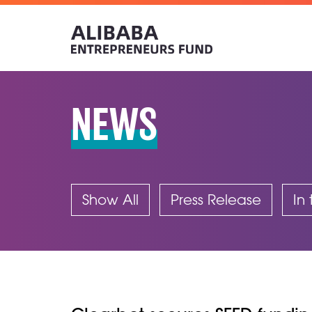
NEWS
Show All
Press Release
In