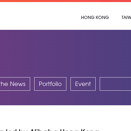
HONG KONG
TAI
 the News
Portfolio
Event