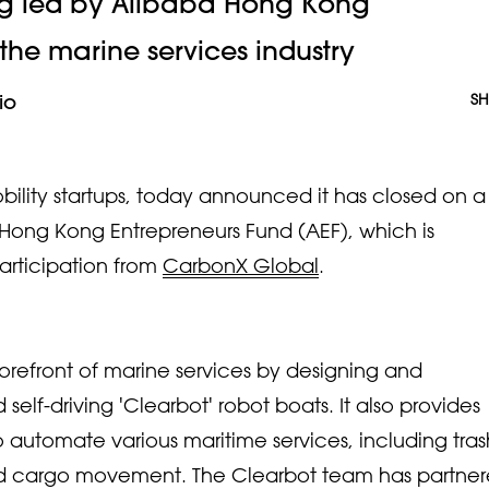
ng led by Alibaba Hong Kong
 the marine services industry
io
SH
ility startups, today announced it has closed on a
Hong Kong Entrepreneurs Fund (AEF), which is
rticipation from
CarbonX Global
.
 forefront of marine services by designing and
self-driving 'Clearbot' robot boats. It also provides
 to automate various maritime services, including tras
and cargo movement. The Clearbot team has partne