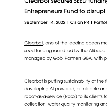
Clearbot secures SEED fundi
Entrepreneurs Fund to disrupt
September 14, 2022
|
Cision PR
|
Portfol
Clearbot
, one of the leading ocean mob
seed funding round led by the Alibaba 
managed by Gobi Partners GBA, with pa
Clearbot is putting sustainability at the
developing AI-powered, all-electric and 
robot-as-a-service (RaaS) to its clients
collection, water quality monitoring 