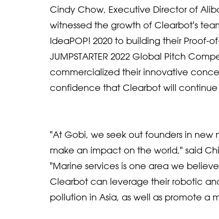
Cindy Chow, Executive Director of Ali
witnessed the growth of Clearbot's tea
IdeaPOP! 2020 to building their Proof-
JUMPSTARTER 2022 Global Pitch Compet
commercialized their innovative concep
confidence that Clearbot will continue 
"At Gobi, we seek out founders in new 
make an impact on the world," said Ch
"Marine services is one area we belie
Clearbot can leverage their robotic 
pollution in Asia, as well as promote a m