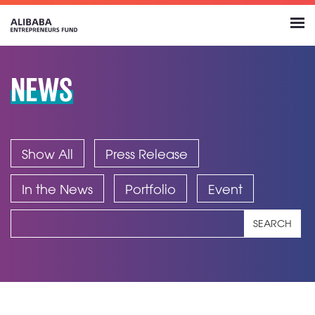
NEWS
Show All
Press Release
In the News
Portfolio
Event
SEARCH