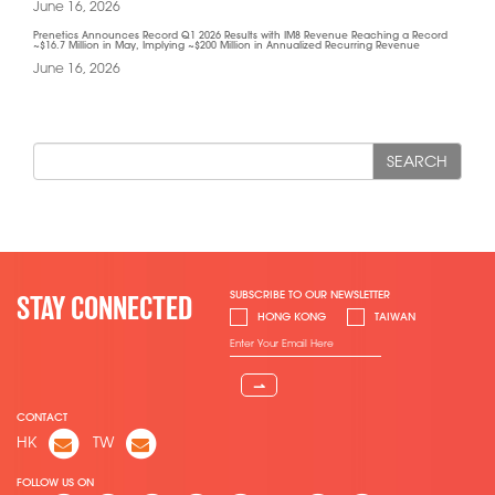
June 16, 2026
Prenetics Announces Record Q1 2026 Results with IM8 Revenue Reaching a Record
~$16.7 Million in May, Implying ~$200 Million in Annualized Recurring Revenue
June 16, 2026
SEARCH
SUBSCRIBE TO OUR NEWSLETTER
STAY CONNECTED
HONG KONG
TAIWAN
⇀
CONTACT
HK
TW
FOLLOW US ON