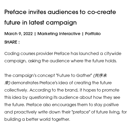
Preface invites audiences to co-create
future in latest campaign
March 9, 2022
|
Marketing Interactive
|
Portfolio
SHARE :
Coding courses provider Preface has launched a citywide
campaign, asking the audience where the future holds.
The campaign's concept "Future to Gather"
(
共序未
來
)
demonstrates Preface's idea of creating the future
collectively. According to the brand, it hopes to promote
this idea by questioning its audience about how they see
the future. Preface also encourages them to stay positive
and proactively write down their "preface" of future living, for
building a better world together.