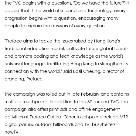
The TVC begins with a questions, "Do we have the future?" It
added that it the world of science and technology, every
progression begins with a question, encouraging many
people to explore the answers of every question.
"Preface aims to tackle the issues raised by Hong Kong's
traditional education model, cultivate future global talents
and promote coding and tech knowledge as the world's
universal language, facilitating Hong Kong to strengthen its
connection with the world," said Basil Cheung, director of
branding, Preface.
The campaign was rolled out in late February and contains
multiple touchpoints. In addition to the 30-second TVC, the
campaign also offers print ads and offline engagement
activities at Preface Coffee. Other touchpoints include MTR
digital panels, outdoor billboards and TV, bus shelters,
nowTV.