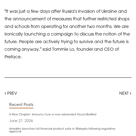
"It was just a few days after Russia's invasion of Ukraine and
the announcement of measures that further restricted shops
and schools from operating for another two months. We are
ironically launching a campaign to discuss the notion of the
future. People are actively trying to survive and the future is
coming anyway," said Tommie Lo, founder and CEO of
Preface.
PREV
NEXT
Recent Posts
A New Chapter: Immuno Cure is now rebranded Yicura BioMed
June 27, 2026
Airwallex launches full financial product suite in Malaysia following regulatory
approval