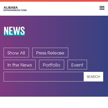
NEWS
Show All
Press Release
In the News
Portfolio
Event
SEARCH