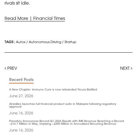
rivals sit idle.
Read More | Financial Times
TAGS :
Autox
/
Autonomous Driving
/
Startup
PREV
NEXT
Recent Posts
A New Chapter: Immuno Cure is now rebranded Yicura BioMed
June 27, 2026
Airwallex launches full financial product suite in Malaysia following regulatory
approval
June 16, 2026
Prenetics Announces Record Q1 2026 Results with IM8 Revenue Reaching a Record
~$16.7 Million in May, Implying ~$200 Million in Annualized Recurring Revenue
June 16, 2026