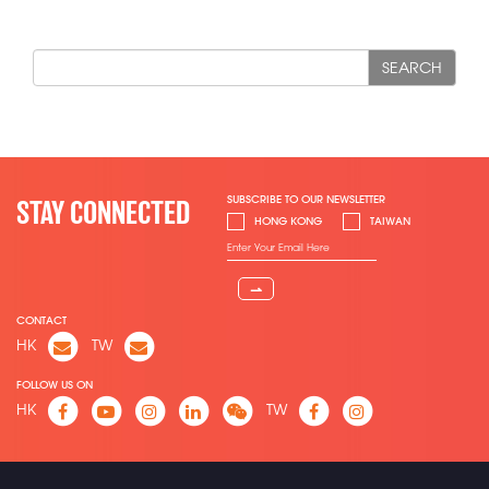
SEARCH
SUBSCRIBE TO OUR NEWSLETTER
STAY CONNECTED
HONG KONG
TAIWAN
⇀
CONTACT
HK
TW
FOLLOW US ON
HK
TW