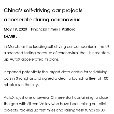
China’s self-driving car projects
accelerate during coronavirus
May 19, 2020
|
Financial Times
|
Portfolio
SHARE :
In March, as the leading self-driving car companies in the US
suspended testing because of coronavirus, the Chinese start-
up AutoX accelerated its plans.
It opened potentially the largest data centre for self-driving
cars in Shanghai and signed a deal to launch a fleet of 100
robotaxis in the city.
AutoX is just one of several Chinese start-ups aiming to close
the gap with Silicon Valley who have been rolling out pilot
projects, racking up test miles and raising fresh funds as US